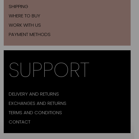
SHIPPING
WHERE TO BUY
WORK WITH US
PAYMENT METHODS
SUPPORT
DELIVERY AND RETURNS
EXCHANGES AND RETURNS
TERMS AND CONDITIONS
CONTACT