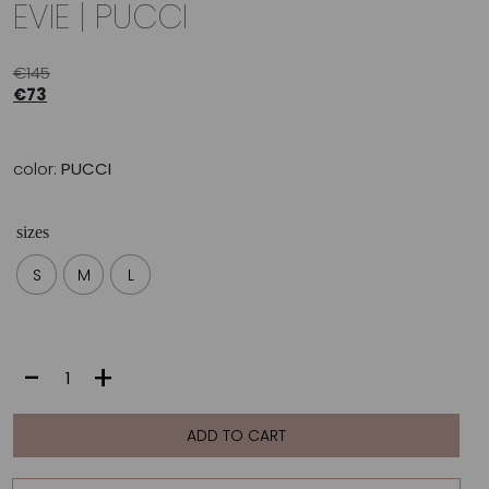
EVIE | PUCCI
€
145
€
73
color:
PUCCI
sizes
S
M
L
EVIE
-
+
|
PUCCI
quantity
ADD TO CART