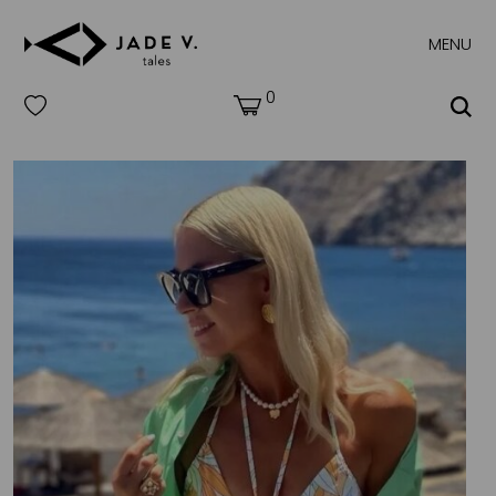
MENU
0