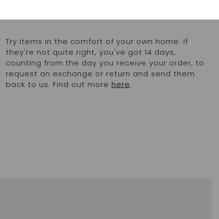
chlorinated pools
Made in Greece
Try items in the comfort of your own home. If
they're not quite right, you've got 14 days,
counting from the day you receive your order, to
request an exchange or return and send them
back to us. Find out more
here
.