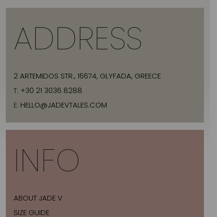
ADDRESS
2 ARTEMIDOS STR., 16674, GLYFADA, GREECE
T:
+30 21 3036 8288
E:
HELLO@JADEVTALES.COM
INFO
ABOUT JADE V
SIZE GUIDE