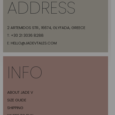
ADDRESS
2 ARTEMIDOS STR., 16674, GLYFADA, GREECE
T:
+30 21 3036 8288
E:
HELLO@JADEVTALES.COM
INFO
ABOUT JADE V
SIZE GUIDE
SHIPPING