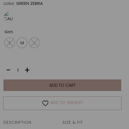
color:
GREEN ZEBRA
sizes
S
M
L
CALI
-
+
TOP
|
GREEN
ADD TO CART
ZEBRA
quantity
ADD TO WISHLIST
DESCRIPTION
SIZE & FIT