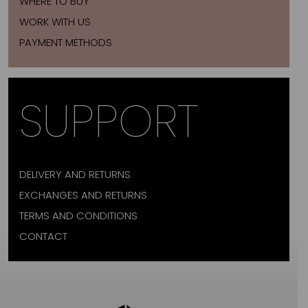
WHERE TO BUY
WORK WITH US
PAYMENT METHODS
SUPPORT
DELIVERY AND RETURNS
EXCHANGES AND RETURNS
TERMS AND CONDITIONS
CONTACT