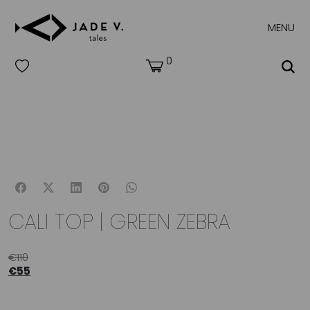
MENU
0
CALI TOP | GREEN ZEBRA
€
110
€
55