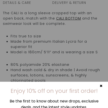
DETAILS & CARE
DELIVERY & RETURN
The CALI is a long sleeve cropped top with an
open back, match with the
CALI BOTTOM
and the
swimwear look will be complete.
Fits true to size
Made from premium Italian Lycra for a
superior fit
Model is 180cm/ 5’11” and is wearing a size S
80% polyamide 20% elastane
Hand wash cold & dry in shade | Avoid rough
surfaces, lotions, sunscreens, & highly
chlorinated pools
×
Made in Greece
Enjoy 10% off on your first order!
Be the first to know about new drops, exclusive
Top is sold separately
deals, and the latest style updates.