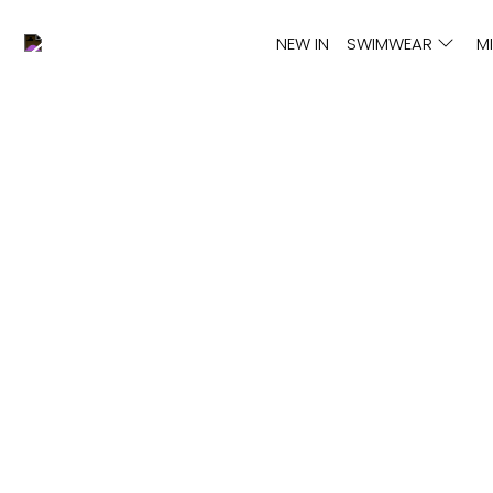
NEW IN
SWIMWEAR
M