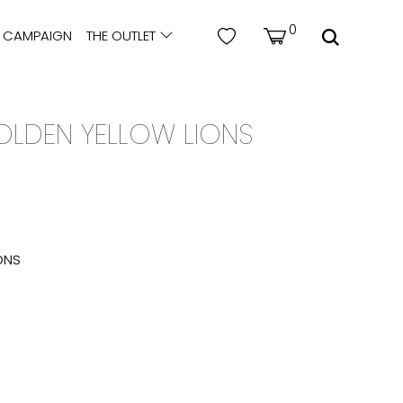
0
CAMPAIGN
THE OUTLET
GOLDEN YELLOW LIONS
ONS