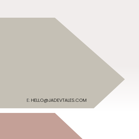
E:
HELLO@JADEVTALES.COM