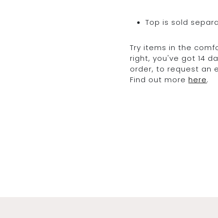
Top is sold separ
Try items in the comfo
right, you've got 14 
order, to request an
Find out more
here
.