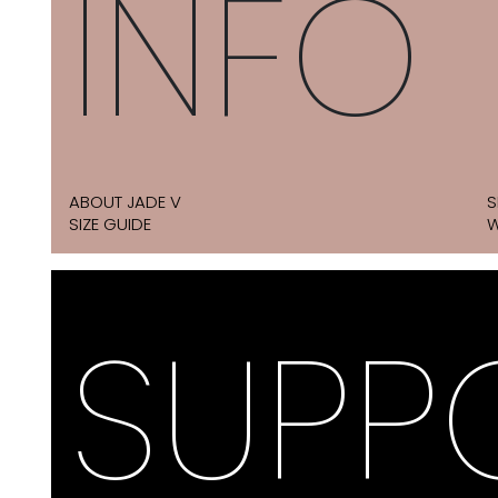
INFO
ABOUT JADE V
S
SIZE GUIDE
W
SUPP