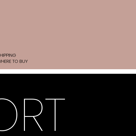
HIPPING
HERE TO BUY
ORT