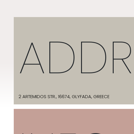
ADDR
2 ARTEMIDOS STR., 16674, GLYFADA, GREECE