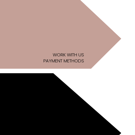
WORK WITH US
PAYMENT METHODS