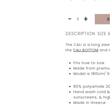
CALI
-
+
A
TOP
|
GOLDEN
DESCRIPTION
SIZE 
YELLOW
LIONS
The CALI is a long sl
quantity
the
CALI BOTTOM
and t
Fits true to size
Made from premium 
Model is 180cm/ 5’
80% polyamide 2
Hand wash cold & 
sunscreens, & hig
Made in Greece