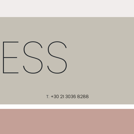
ESS
T:
+30 21 3036 8288