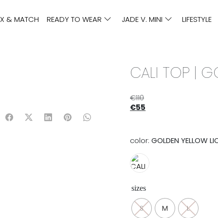
IX & MATCH
READY TO WEAR
JADE V. MINI
LIFESTYLE
CALI TOP | 
€
110
€
55
color:
GOLDEN YELLOW LI
sizes
S
M
L