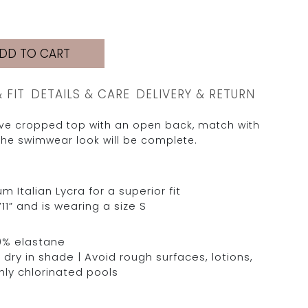
DD TO CART
& FIT
DETAILS & CARE
DELIVERY & RETURN
eeve cropped top with an open back, match with
he swimwear look will be complete.
Italian Lycra for a superior fit
11” and is wearing a size S
0% elastane
dry in shade | Avoid rough surfaces, lotions,
hly chlorinated pools