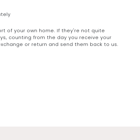
ately
rt of your own home. If they're not quite
days, counting from the day you receive your
 exchange or return and send them back to us.