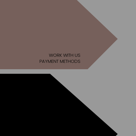
WORK WITH US
PAYMENT METHODS