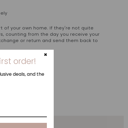
tely
rt of your own home. If they're not quite
ays, counting from the day you receive your
exchange or return and send them back to
.
×
irst order!
usive deals, and the