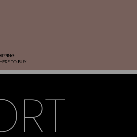
HIPPING
HERE TO BUY
ORT