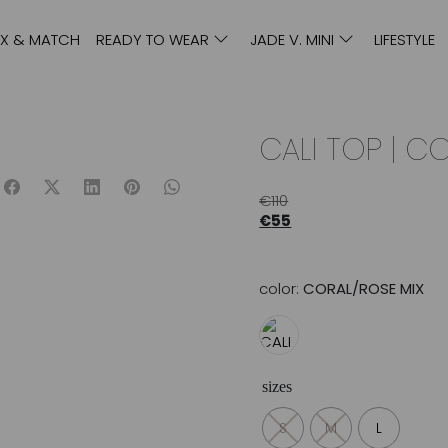
IX & MATCH
READY TO WEAR
JADE V. MINI
LIFESTYLE
CALI TOP | C
€
110
€
55
color:
CORAL/ROSE MIX
sizes
S
M
L