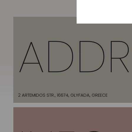
ADDR
2 ARTEMIDOS STR., 16674, GLYFADA, GREECE