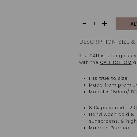
CALI
-
+
AD
TOP
|
CORAL/ROSE
DESCRIPTION
SIZE & 
MIX
quantity
The CALI is a long sle
with the
CALI BOTTOM
an
Fits true to size
Made from premium I
Model is 180cm/ 5’1
80% polyamide 20
Hand wash cold & d
sunscreens, & high
Made in Greece