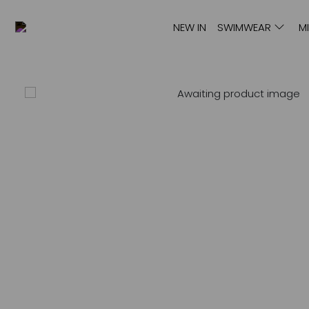
NEW IN
SWIMWEAR
M