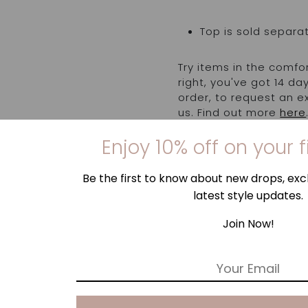
Top is sold separa
Try items in the comfo
right, you've got 14 d
order, to request an 
us. Find out more
here
Enjoy 10% off on your f
Be the first to know about new drops, excl
latest style updates.
Join Now!
E
m
a
i