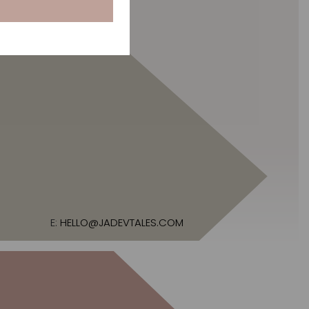
E:
HELLO@JADEVTALES.COM