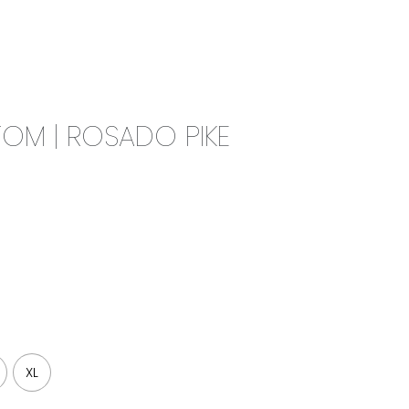
0
CAMPAIGN
THE OUTLET
OM | ROSADO PIKE
XL