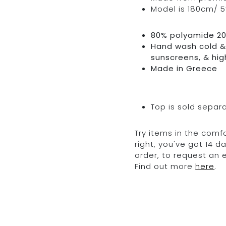
Model is 180cm/ 5’
80% polyamide 2
Hand wash cold & 
sunscreens, & hig
Made in Greece
Top is sold separ
Try items in the comfo
right, you've got 14 
order, to request an
Find out more
here
.