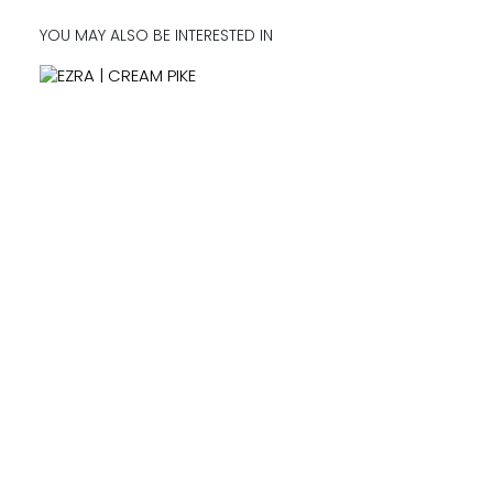
YOU MAY ALSO BE INTERESTED IN