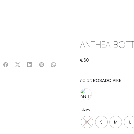
IX & MATCH
READY TO WEAR
JADE V. MINI
LIFESTYLE
ANTHEA BOTT
€
60
color:
ROSADO PIKE
sizes
XS
S
M
L