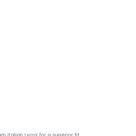
Italian Lycra for a superior fit