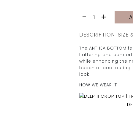
ANTHEA
-
+
A
BOTTOM
|
ROSADO
DESCRIPTION
SIZE 
PIKE
quantity
The ANTHEA BOTTOM fea
flattering and comfor
while enhancing the na
beach or pool outing. 
look.
HOW WE WEAR IT
DE