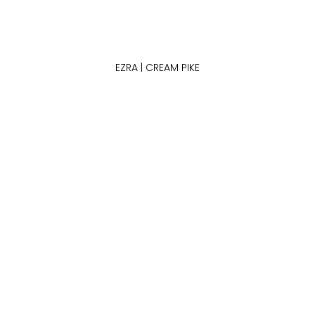
EZRA | CREAM PIKE