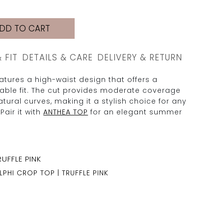
DD TO CART
& FIT
DETAILS & CARE
DELIVERY & RETURN
tures a high-waist design that offers a
table fit. The cut provides moderate coverage
tural curves, making it a stylish choice for any
Pair it with
ANTHEA TOP
for an elegant summer
LPHI CROP TOP | TRUFFLE PINK