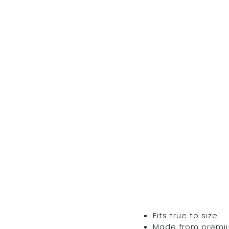
Fits true to size
Made from premium 