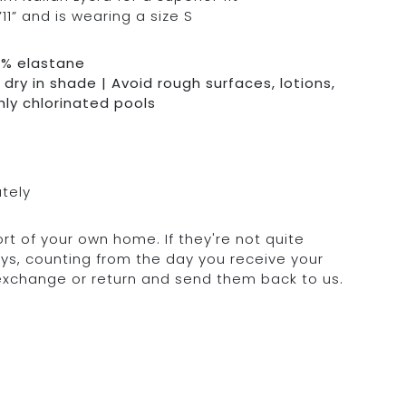
11” and is wearing a size S
0% elastane
dry in shade | Avoid rough surfaces, lotions,
hly chlorinated pools
ately
rt of your own home. If they're not quite
days, counting from the day you receive your
 exchange or return and send them back to us.