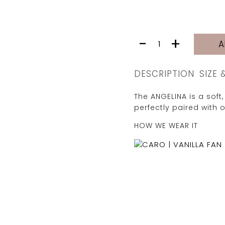
ANGELINA
-
+
A
SHIRT
|
VANILLA
DESCRIPTION
SIZE 
FAN
quantity
The ANGELINA is a soft, 
perfectly paired with 
HOW WE WEAR IT