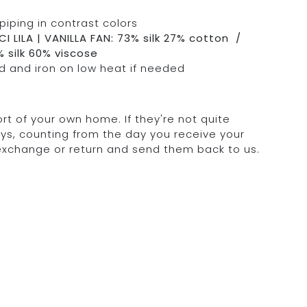
piping in contrast colors
I LILA | VANILLA FAN: 73% silk 27% cotton /
 silk 60% viscose
 and iron on low heat if needed
rt of your own home. If they're not quite
days, counting from the day you receive your
 exchange or return and send them back to us.