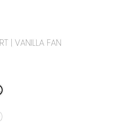
0
CAMPAIGN
THE OUTLET
RT | VANILLA FAN