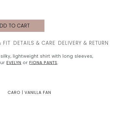
DD TO CART
& FIT
DETAILS & CARE
DELIVERY & RETURN
silky, lightweight shirt with long sleeves,
our
EVELYN
or
FIONA PANTS
.
CARO | VANILLA FAN