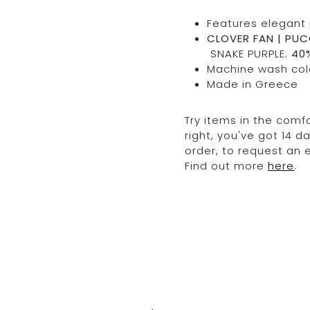
Features elegant 
CLOVER FAN | PUCC
SNAKE PURPLE:
40%
Machine wash cold
Made in Greece
Try items in the comfo
right, you've got 14 
order, to request an
Find out more
here
.