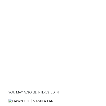
YOU MAY ALSO BE INTERESTED IN