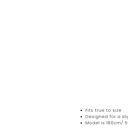
Fits true to size
Designed for a sli
Model is 180cm/ 5’