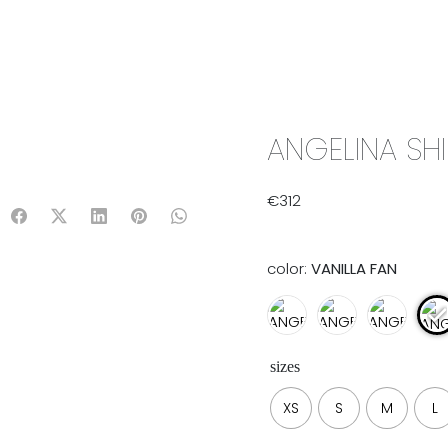
IX & MATCH
READY TO WEAR
JADE V. MINI
LIFESTYLE
ANGELINA SHI
€
312
color:
VANILLA FAN
sizes
XS
S
M
L