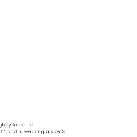
ghtly loose fit
11” and is wearing a size S