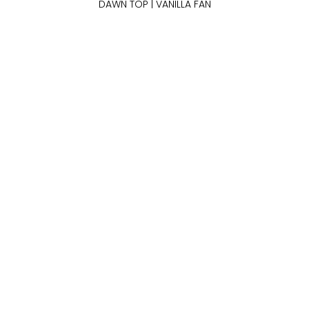
DAWN TOP | VANILLA FAN