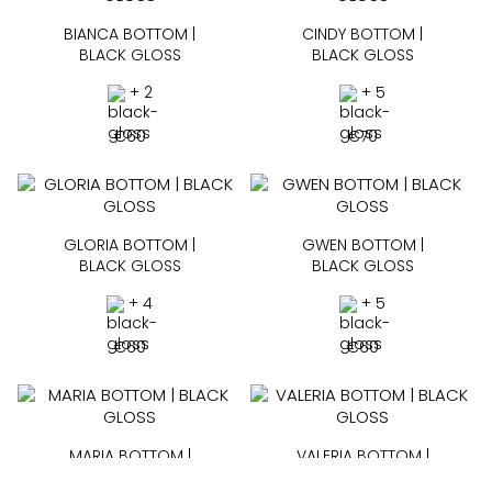
BIANCA BOTTOM |
CINDY BOTTOM |
BLACK GLOSS
BLACK GLOSS
+ 2
+ 5
€
60
€
70
GLORIA BOTTOM |
GWEN BOTTOM |
BLACK GLOSS
BLACK GLOSS
+ 4
+ 5
€
60
€
60
MARIA BOTTOM |
VALERIA BOTTOM |
BLACK GLOSS
BLACK GLOSS