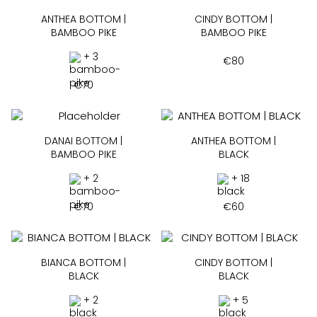
ANTHEA BOTTOM |
CINDY BOTTOM |
BAMBOO PIKE
BAMBOO PIKE
+ 3
€
80
€
70
DANAI BOTTOM |
ANTHEA BOTTOM |
BAMBOO PIKE
BLACK
+ 2
+ 18
€
70
€
60
BIANCA BOTTOM |
CINDY BOTTOM |
BLACK
BLACK
+ 2
+ 5