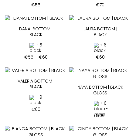
€
55
€
70
DANAI BOTTOM |
LAURA BOTTOM |
BLACK
BLACK
+ 5
+ 6
Price
€
55
–
€
60
€
60
range:
€55
through
€60
VALERIA BOTTOM |
BLACK
NAYA BOTTOM | BLACK
GLOSS
+ 9
+ 6
€
60
€
60