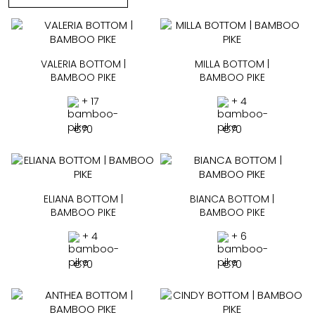
VALERIA BOTTOM |
MILLA BOTTOM |
BAMBOO PIKE
BAMBOO PIKE
+ 17
+ 4
€
70
€
70
ELIANA BOTTOM |
BIANCA BOTTOM |
BAMBOO PIKE
BAMBOO PIKE
+ 4
+ 6
€
70
€
70