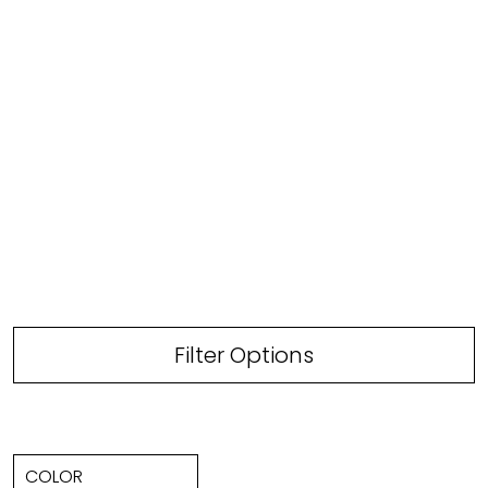
Filter Options