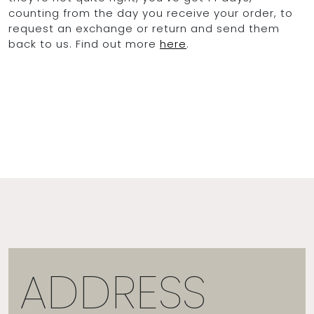
counting from the day you receive your order, to
request an exchange or return and send them
back to us. Find out more
here
.
ADDRESS