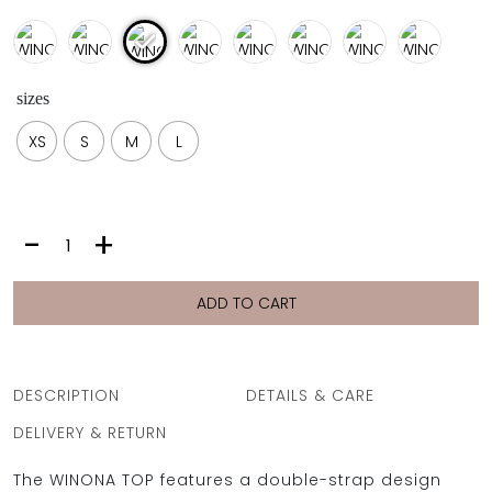
sizes
XS
S
M
L
WINONA
-
+
TOP
|
LISO
ADD TO CART
SIEL
quantity
DESCRIPTION
DETAILS & CARE
DELIVERY & RETURN
The WINONA TOP features a double-strap design