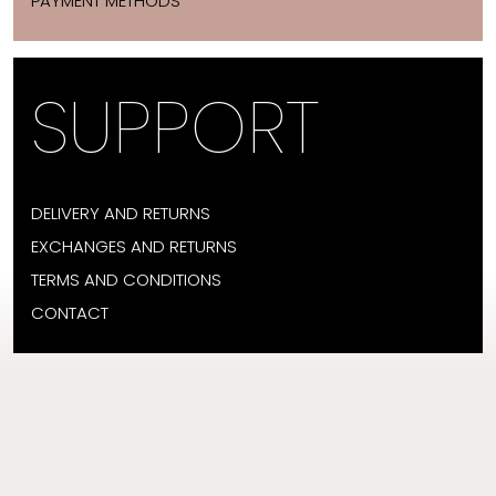
PAYMENT METHODS
SUPPORT
DELIVERY AND RETURNS
EXCHANGES AND RETURNS
TERMS AND CONDITIONS
CONTACT