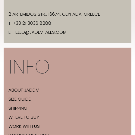
2 ARTEMIDOS STR., 16674, GLYFADA, GREECE
T:
+30 21 3036 8288
E:
HELLO@JADEVTALES.COM
INFO
ABOUT JADE V
SIZE GUIDE
SHIPPING
WHERE TO BUY
WORK WITH US