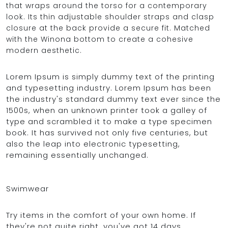
that wraps around the torso for a contemporary
look. Its thin adjustable shoulder straps and clasp
closure at the back provide a secure fit. Matched
with the Winona bottom to create a cohesive
modern aesthetic.
Lorem Ipsum is simply dummy text of the printing
and typesetting industry. Lorem Ipsum has been
the industry's standard dummy text ever since the
1500s, when an unknown printer took a galley of
type and scrambled it to make a type specimen
book. It has survived not only five centuries, but
also the leap into electronic typesetting,
remaining essentially unchanged.
Swimwear
Try items in the comfort of your own home. If
they're not quite right, you've got 14 days,