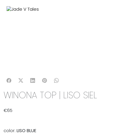
MENU
0
WINONA TOP | LISO SIEL
€
65
color:
LISO BLUE