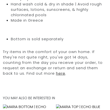
Hand wash cold & dry in shade | Avoid rough
surfaces, lotions, sunscreens, & highly
chlorinated pools
Made in Greece
Bottom is sold separately
Try items in the comfort of your own home. If
they're not quite right, you've got 14 days,
counting from the day you receive your order, to
request an exchange or return and send them
back to us. Find out more
here
.
YOU MAY ALSO BE INTERESTED IN