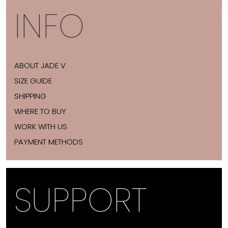
INFO
ABOUT JADE V
SIZE GUIDE
SHIPPING
WHERE TO BUY
WORK WITH US
PAYMENT METHODS
SUPPORT