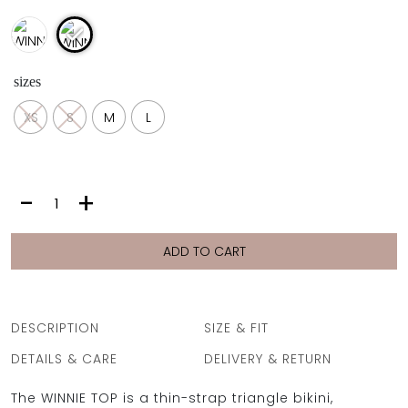
sizes
XS
S
M
L
WINNIE
-
+
TOP
|
ECHO
ADD TO CART
BLUE
PIKE
quantity
DESCRIPTION
SIZE & FIT
DETAILS & CARE
DELIVERY & RETURN
The WINNIE TOP is a thin-strap triangle bikini,