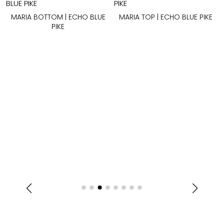
MARIA BOTTOM | ECHO BLUE
MARIA TOP | ECHO BLUE PIKE
PIKE