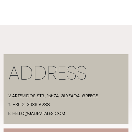
ADDRESS
2 ARTEMIDOS STR., 16674, GLYFADA, GREECE
T:
+30 21 3036 8288
E:
HELLO@JADEVTALES.COM