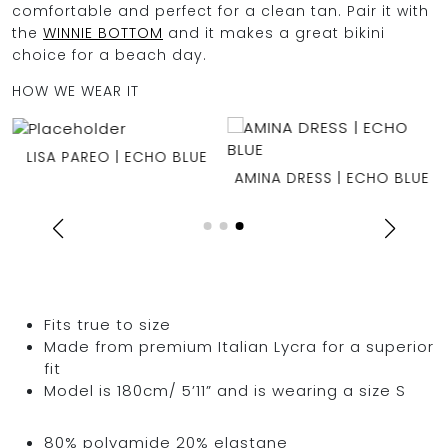
comfortable and perfect for a clean tan. Pair it with
the
WINNIE BOTTOM
and it makes a great bikini
choice for a beach day.
HOW WE WEAR IT
E
LISA PAREO | ECHO BLUE
AMINA DRESS | ECHO BLUE
Fits true to size
Made from premium Italian Lycra for a superior
fit
Model is 180cm/ 5’11” and is wearing a size S
80% polyamide 20% elastane