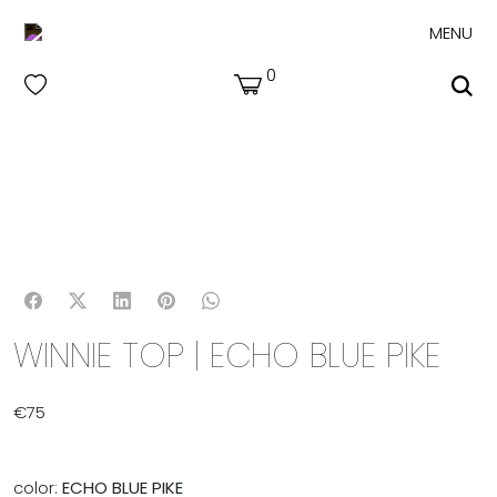
MENU
0
WINNIE TOP | ECHO BLUE PIKE
€
75
color:
ECHO BLUE PIKE