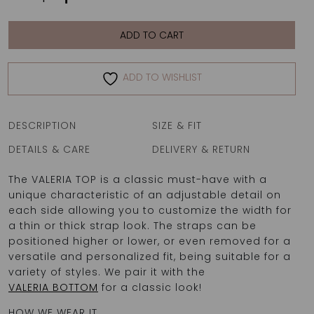
TOP
|
INDIA
ADD TO CART
quantity
ADD TO WISHLIST
DESCRIPTION
SIZE & FIT
DETAILS & CARE
DELIVERY & RETURN
The VALERIA TOP is a classic must-have with a
unique characteristic of an adjustable detail on
each side allowing you to customize the width for
a thin or thick strap look. The straps can be
positioned higher or lower, or even removed for a
versatile and personalized fit, being suitable for a
variety of styles. We pair it with the
VALERIA BOTTOM
for a classic look!
HOW WE WEAR IT