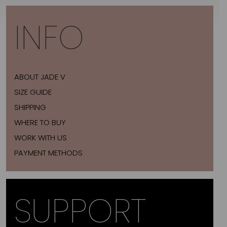
INFO
ABOUT JADE V
SIZE GUIDE
SHIPPING
WHERE TO BUY
WORK WITH US
PAYMENT METHODS
SUPPORT