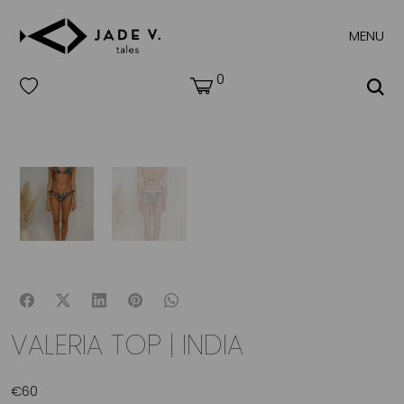
MENU
0
VALERIA TOP | INDIA
€
60