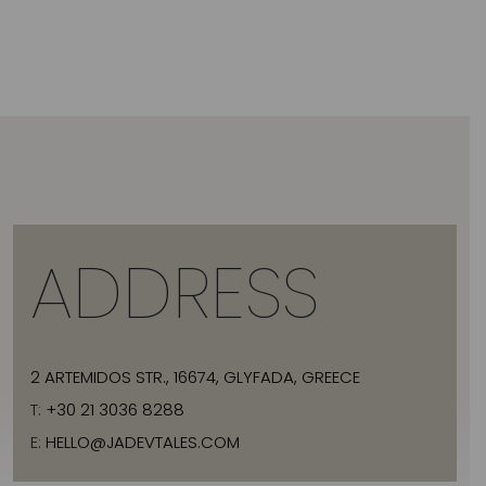
ADDRESS
2 ARTEMIDOS STR., 16674, GLYFADA, GREECE
T:
+30 21 3036 8288
E:
HELLO@JADEVTALES.COM