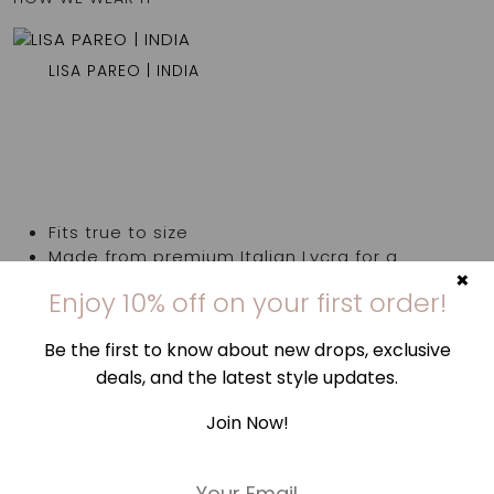
LISA PAREO | INDIA
Fits true to size
Made from premium Italian Lycra for a
×
superior fit
Enjoy 10% off on your first order!
Model is 180cm/ 5’11” and is wearing a size S
Be the first to know about new drops, exclusive
80% polyamide 20% elastane
deals, and the latest style updates.
Hand wash cold & dry in shade | Avoid rough
surfaces, lotions, sunscreens, & highly
Join Now!
chlorinated pools
Made in Greece
E