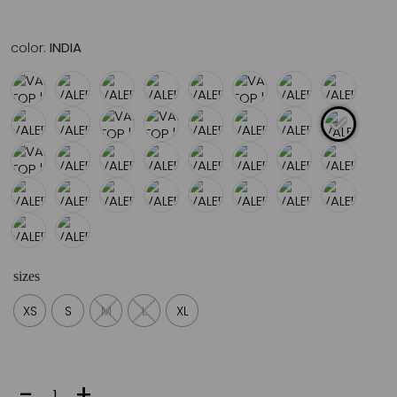
color:
INDIA
sizes
XS
S
M
L
XL
VALERIA
-
+