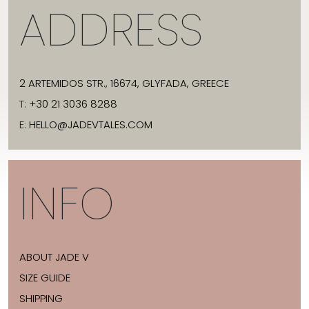
ADDRESS
2 ARTEMIDOS STR., 16674, GLYFADA, GREECE
T:
+30 21 3036 8288
E:
HELLO@JADEVTALES.COM
INFO
ABOUT JADE V
SIZE GUIDE
SHIPPING