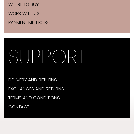
WHERE TO BUY
WORK WITH US
PAYMENT METHODS
SUPPORT
DELIVERY AND RETURNS
EXCHANGES AND RETURNS
TERMS AND CONDITIONS
CONTACT