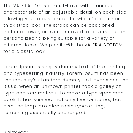
The VALERIA TOP is a must-have with a unique
characteristic of an adjustable detail on each side
allowing you to customize the width for a thin or
OCEAN BLUE
thick strap look. The straps can be positioned
higher or lower, or even removed for a versatile and
personalized fit, being suitable for a variety of
0
different looks. We pair it with the
VALERIA BOTTOM
for a classic look!
Lorem Ipsum is simply dummy text of the printing
and typesetting industry. Lorem Ipsum has been
the industry's standard dummy text ever since the
1500s, when an unknown printer took a galley of
type and scrambled it to make a type specimen
book. It has survived not only five centuries, but
also the leap into electronic typesetting,
remaining essentially unchanged.
Swimwear