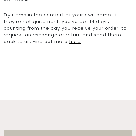
Try items in the comfort of your own home. If
they're not quite right, you've got 14 days,
counting from the day you receive your order, to
request an exchange or return and send them
back to us. Find out more
here
.