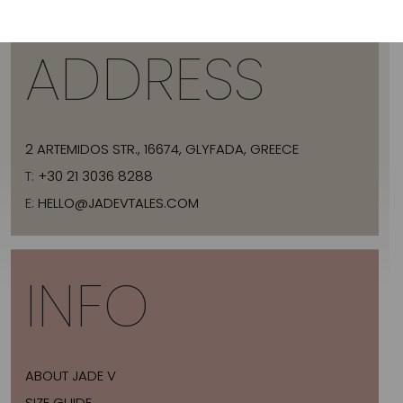
ADDRESS
2 ARTEMIDOS STR., 16674, GLYFADA, GREECE
T:
+30 21 3036 8288
E:
HELLO@JADEVTALES.COM
INFO
ABOUT JADE V
SIZE GUIDE