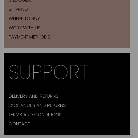
SHIPPING
WHERE TO BUY
WORK WITH US
PAYMENT METHODS
SUPPORT
DELIVERY AND RETURNS
EXCHANGES AND RETURNS
TERMS AND CONDITIONS
CONTACT