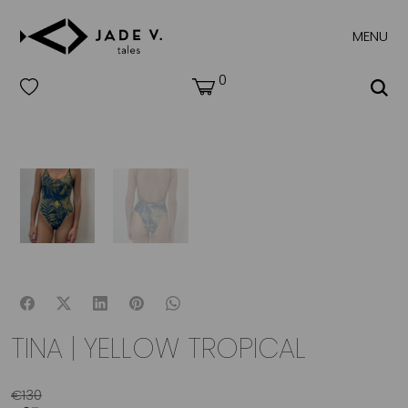
MENU
0
TINA | YELLOW TROPICAL
€
130