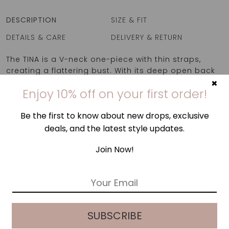
DESCRIPTION
SIZE & FIT
DETAILS & CARE
DELIVERY & RETURN
The TINA is a V-neck one-piece with thin straps,
creating a flattering bust. With its deep open back
×
it makes for a perfect swimwear option for the
Enjoy 10% off on your first order!
beach but also as a bodysuit for a casual outing!
Be the first to know about new drops, exclusive
deals, and the latest style updates.
Join Now!
E
m
a
i
SUBSCRIBE
l
*