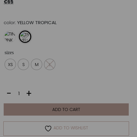
€
65
color:
YELLOW TROPICAL
sizes
XS
S
M
L
TINA
-
+
|
YELLOW
TROPICAL
ADD TO CART
quantity
ADD TO WISHLIST