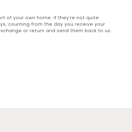
rt of your own home. If they're not quite
days, counting from the day you receive your
 exchange or return and send them back to us.