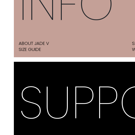
INFO
ABOUT JADE V
S
SIZE GUIDE
W
SUPP