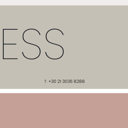
ESS
T:
+30 21 3036 8288