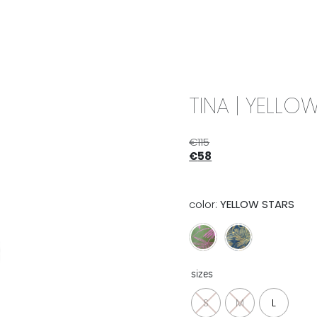
IX & MATCH
READY TO WEAR
JADE V. MINI
LIFESTYLE
TINA | YELLO
€
115
€
58
color:
YELLOW STARS
sizes
S
M
L