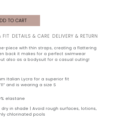
DD TO CART
& FIT
DETAILS & CARE
DELIVERY & RETURN
e-piece with thin straps, creating a flattering
pen back it makes for a perfect swimwear
ut also as a bodysuit for a casual outing!
Italian Lycra for a superior fit
11” and is wearing a size S
0% elastane
dry in shade | Avoid rough surfaces, lotions,
hly chlorinated pools