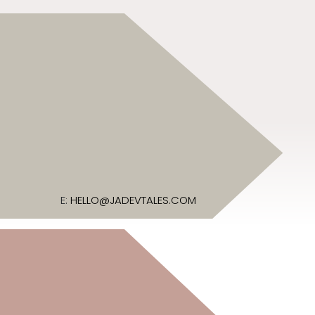
E:
HELLO@JADEVTALES.COM