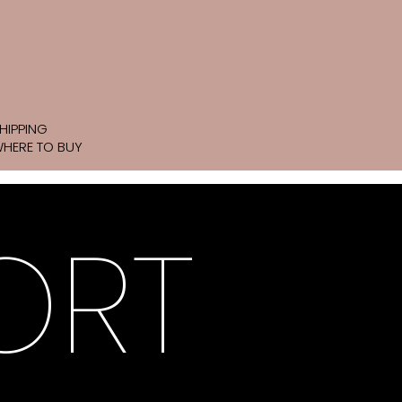
HIPPING
HERE TO BUY
ORT