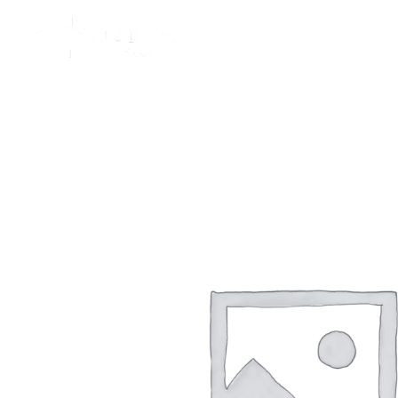
NEW IN
SWIMWEAR
M