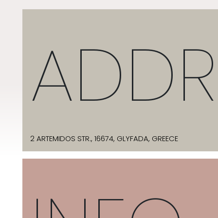
ADDR
2 ARTEMIDOS STR., 16674, GLYFADA, GREECE