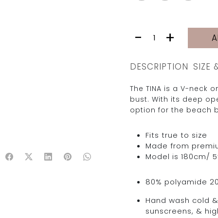
TINA
-
+
A
|
YELLOW
STARS
DESCRIPTION
SIZE 
quantity
The TINA is a V-neck on
bust. With its deep o
option for the beach b
Fits true to size
Made from premium 
Model is 180cm/ 5’
80% polyamide 2
Hand wash cold & 
sunscreens, & hig