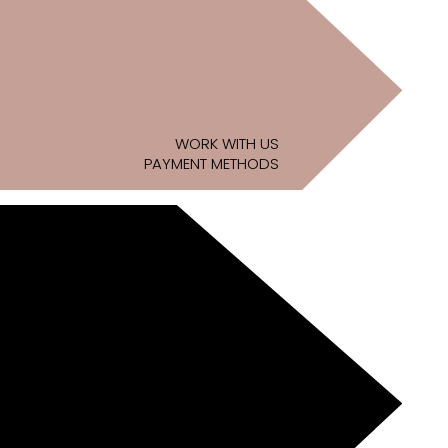
WORK WITH US
PAYMENT METHODS