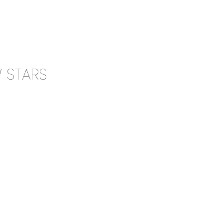
0
CAMPAIGN
THE OUTLET
W STARS