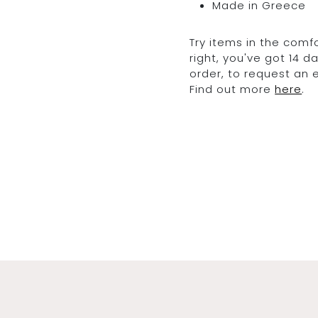
Made in Greece
Try items in the comfo
right, you've got 14 
order, to request an
Find out more
here
.