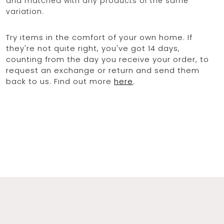
and matched with any products of the same
variation.
Try items in the comfort of your own home. If
they're not quite right, you've got 14 days,
counting from the day you receive your order, to
request an exchange or return and send them
back to us. Find out more
here
.