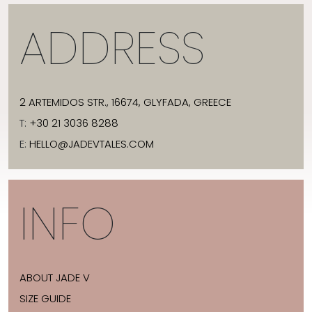
ADDRESS
2 ARTEMIDOS STR., 16674, GLYFADA, GREECE
T:
+30 21 3036 8288
E:
HELLO@JADEVTALES.COM
INFO
ABOUT JADE V
SIZE GUIDE