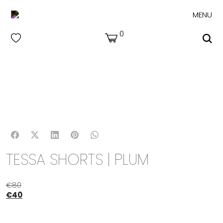
MENU
0
TESSA SHORTS | PLUM
€
80
€
40