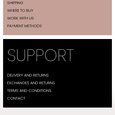
SHIPPING
WHERE TO BUY
WORK WITH US
PAYMENT METHODS
SUPPORT
DELIVERY AND RETURNS
EXCHANGES AND RETURNS
TERMS AND CONDITIONS
CONTACT