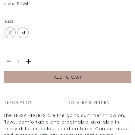
color:
PLUM
sizes
S
M
TESSA
-
+
SHORTS
|
PLUM
ADD TO CART
quantity
DESCRIPTION
DELIVERY & RETURN
The TESSA SHORTS are the go to summer throw on,
flowy, comfortable and breathable, available in
many different colours and patterns. Can be mixed