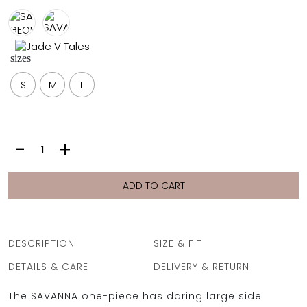
FULL COVERAGE
ONE-PIECES
ALL ONE-PIECES
sizes
FULL COVERAGE
BANDEAU
S
M
L
PADDED
ASSYMMETRICAL
SPORTY
PACMAN
SUPPORTIVE
SAVANNA
-
+
|
PURPLE
LIONS
ADD TO CART
quantity
DESCRIPTION
SIZE & FIT
DETAILS & CARE
DELIVERY & RETURN
The SAVANNA one-piece has daring large side