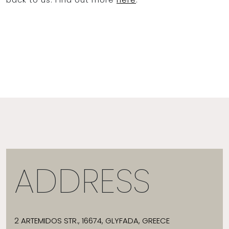
ADDRESS
2 ARTEMIDOS STR., 16674, GLYFADA, GREECE