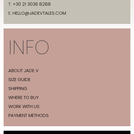
T:
+30 21 3036 8288
E:
HELLO@JADEVTALES.COM
INFO
ABOUT JADE V
SIZE GUIDE
SHIPPING
WHERE TO BUY
WORK WITH US
PAYMENT METHODS