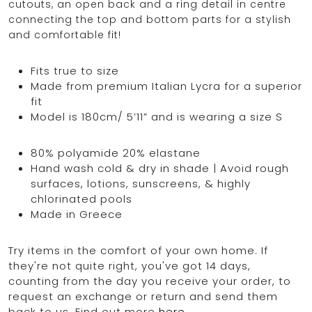
cutouts, an open back and a ring detail in centre
connecting the top and bottom parts for a stylish
and comfortable fit!
OCEAN BLUE
Fits true to size
Made from premium Italian Lycra for a superior
0
fit
Model is 180cm/ 5’11” and is wearing a size S
80% polyamide 20% elastane
Hand wash cold & dry in shade | Avoid rough
surfaces, lotions, sunscreens, & highly
chlorinated pools
Made in Greece
Try items in the comfort of your own home. If
they're not quite right, you've got 14 days,
counting from the day you receive your order, to
request an exchange or return and send them
back to us. Find out more
here
.