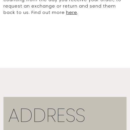
request an exchange or return and send them
back to us. Find out more
here
.
OCEAN BLUE
0
ADDRESS