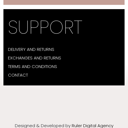
SUPPORT
DELIVERY AND RETURNS
EXCHANGES AND RETURNS
TERMS AND CONDITIONS
CONTACT
Designed & Developed by
Ruler Digital Agency