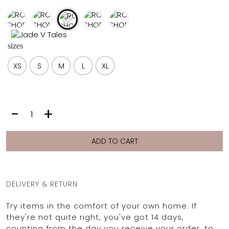
FULL COVERAGE
ONE-PIECES
ALL ONE-PIECES
sizes
FULL COVERAGE
BANDEAU
XS
S
M
L
XL
PADDED
ASSYMMETRICAL
SPORTY
PACMAN
SUPPORTIVE
ROSS
-
+
SHORTS
|
FIG
ADD TO CART
quantity
DELIVERY & RETURN
Try items in the comfort of your own home. If
they're not quite right, you've got 14 days,
counting from the day you receive your order, to