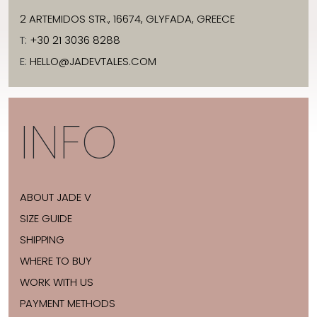
2 ARTEMIDOS STR., 16674, GLYFADA, GREECE
T:
+30 21 3036 8288
E:
HELLO@JADEVTALES.COM
INFO
ABOUT JADE V
SIZE GUIDE
SHIPPING
WHERE TO BUY
WORK WITH US
PAYMENT METHODS