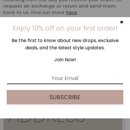
request an exchange or return and send them
back to us. Find out more
here
.
×
Enjoy 10% off on your first order!
Be the first to know about new drops, exclusive
deals, and the latest style updates.
Join Now!
E
m
a
i
SUBSCRIBE
l
*
ADDRESS