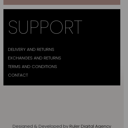
SUPPORT
DELIVERY AND RETURNS
EXCHANGES AND RETURNS
TERMS AND CONDITIONS
CONTACT
Designed & Developed by
Ruler Digital Agency