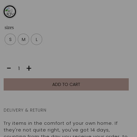
sizes
S
M
L
NOVA
-
+
PANTS
|
SEA
ADD TO CART
quantity
DELIVERY & RETURN
Try items in the comfort of your own home. If
they're not quite right, you've got 14 days,
counting from the day you receive your order, to