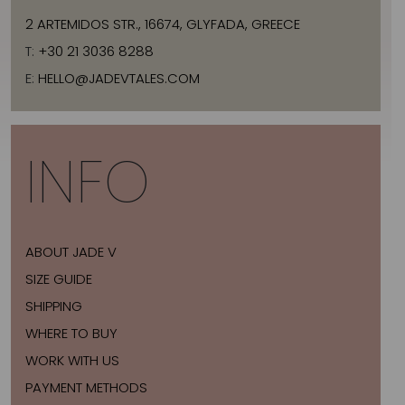
2 ARTEMIDOS STR., 16674, GLYFADA, GREECE
T:
+30 21 3036 8288
E:
HELLO@JADEVTALES.COM
INFO
ABOUT JADE V
SIZE GUIDE
SHIPPING
WHERE TO BUY
WORK WITH US
PAYMENT METHODS