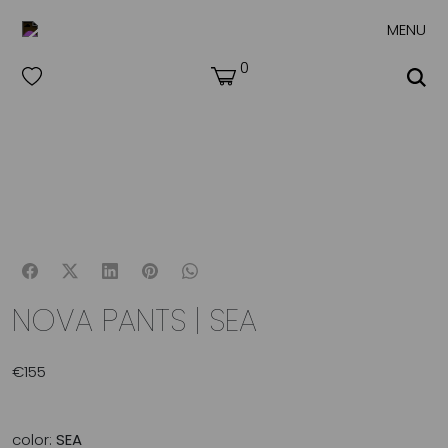
MENU
0
NOVA PANTS | SEA
€
155
color:
SEA