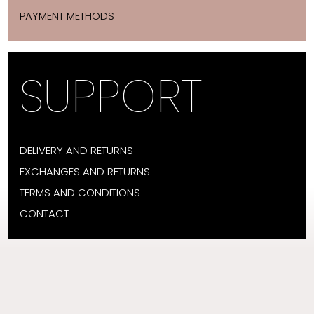
PAYMENT METHODS
SUPPORT
DELIVERY AND RETURNS
EXCHANGES AND RETURNS
TERMS AND CONDITIONS
CONTACT