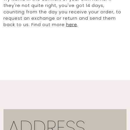
they're not quite right, you've got 14 days,
counting from the day you receive your order, to
request an exchange or return and send them
back to us. Find out more
here
.
ADDRESS