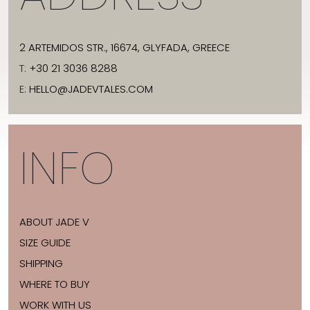
2 ARTEMIDOS STR., 16674, GLYFADA, GREECE
T:
+30 21 3036 8288
E:
HELLO@JADEVTALES.COM
INFO
ABOUT JADE V
SIZE GUIDE
SHIPPING
WHERE TO BUY
WORK WITH US