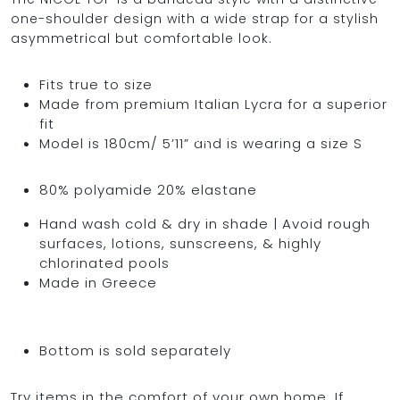
one-shoulder design with a wide strap for a stylish
asymmetrical but comfortable look.
OCEAN BLUE
Fits true to size
Made from premium Italian Lycra for a superior
fit
0
Model is 180cm/ 5’11” and is wearing a size S
80% polyamide 20% elastane
Hand wash cold & dry in shade | Avoid rough
surfaces, lotions, sunscreens, & highly
chlorinated pools
Made in Greece
Bottom is sold separately
Try items in the comfort of your own home. If