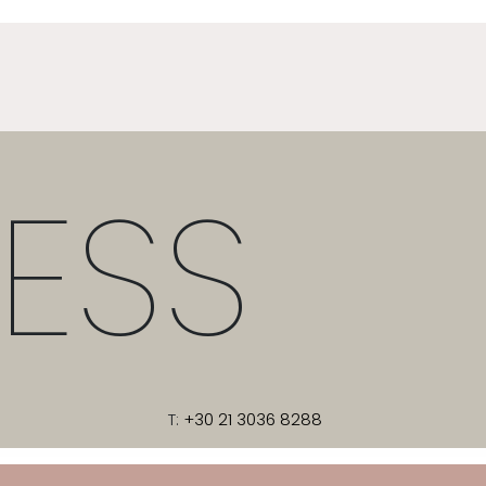
ESS
T:
+30 21 3036 8288