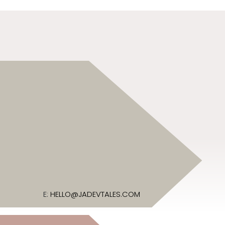
E:
HELLO@JADEVTALES.COM