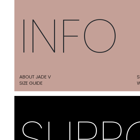
INFO
ABOUT JADE V
S
SIZE GUIDE
W
SUPP