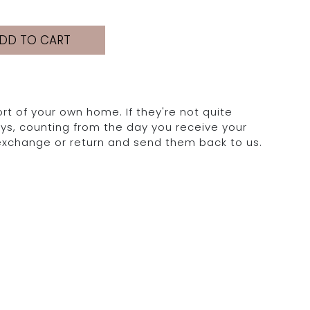
DD TO CART
rt of your own home. If they're not quite
days, counting from the day you receive your
 exchange or return and send them back to us.