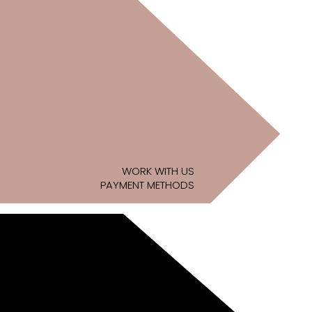
WORK WITH US
PAYMENT METHODS