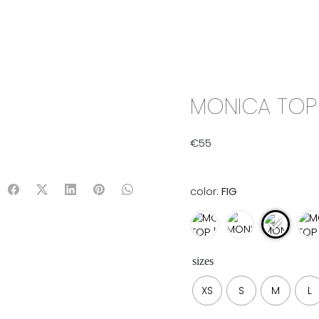
IX & MATCH
READY TO WEAR
JADE V. MINI
LIFESTYLE
MONICA TOP 
€
55
color:
FIG
sizes
XS
S
M
L