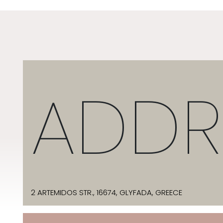
ADDR
2 ARTEMIDOS STR., 16674, GLYFADA, GREECE