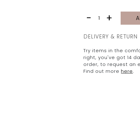
MONICA
-
+
A
TOP
|
FIG
DELIVERY & RETURN
quantity
Try items in the comfo
right, you've got 14 
order, to request an
Find out more
here
.