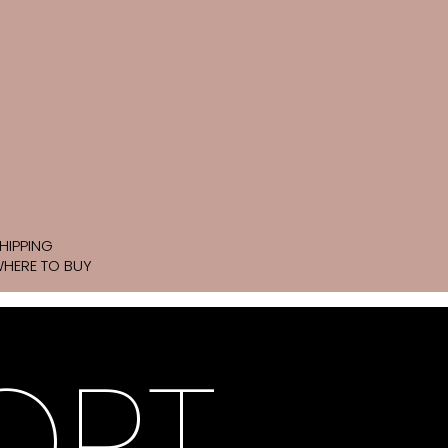
HIPPING
HERE TO BUY
ORT