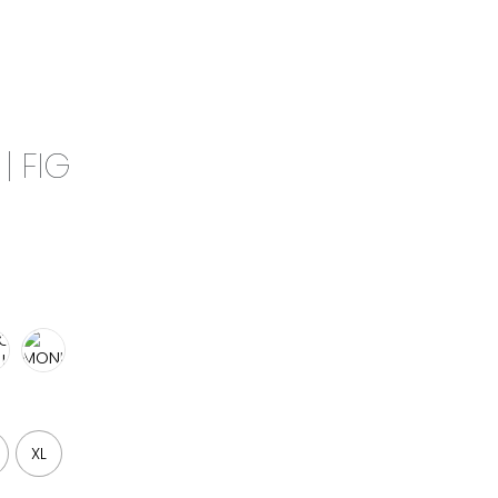
0
CAMPAIGN
THE OUTLET
| FIG
XL