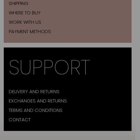
SHIPPING
WHERE TO BUY
WORK WITH US
PAYMENT METHODS
SUPPORT
DELIVERY AND RETURNS
EXCHANGES AND RETURNS
TERMS AND CONDITIONS
CONTACT