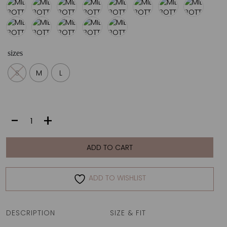
sizes
S
M
L
MILLA
-
+
BOTTOM
|
SHAPES
ADD TO CART
quantity
ADD TO WISHLIST
DESCRIPTION
SIZE & FIT