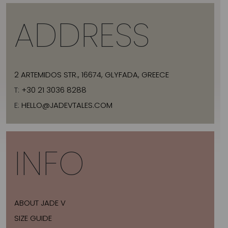
ADDRESS
2 ARTEMIDOS STR., 16674, GLYFADA, GREECE
T:
+30 21 3036 8288
E:
HELLO@JADEVTALES.COM
INFO
ABOUT JADE V
SIZE GUIDE