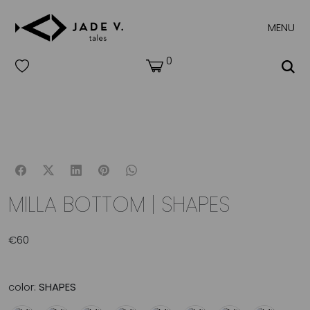
MENU
0
MILLA BOTTOM | SHAPES
€
60
color:
SHAPES