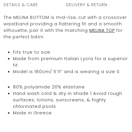
DETAILS & CARE
DELIVERY & RETURN
The MELINA BOTTOM is mid-rise, cut with a crossover
waistband providing a flattering fit and a smooth
silhouette, pair it with the matching
MELINA TOP
for
the perfect bikini.
Fits true to size
Made from premium Italian Lycra for a superior
fit
Model is 180cm/ 5’11” and is wearing a size S
80% polyamide 20% elastane
Hand wash cold & dry in shade | Avoid rough
surfaces, lotions, sunscreens, & highly
chlorinated pools
Made in Greece