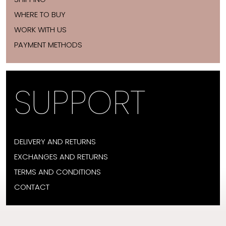
WHERE TO BUY
WORK WITH US
PAYMENT METHODS
SUPPORT
DELIVERY AND RETURNS
EXCHANGES AND RETURNS
TERMS AND CONDITIONS
CONTACT