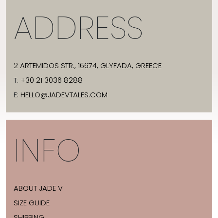
ADDRESS
2 ARTEMIDOS STR., 16674, GLYFADA, GREECE
T:
+30 21 3036 8288
E:
HELLO@JADEVTALES.COM
INFO
ABOUT JADE V
SIZE GUIDE
SHIPPING