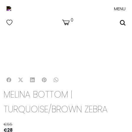
MENU
0
MELINA BOTTOM |
TURQUOISE/BROWN ZEBRA
€
55
€
28