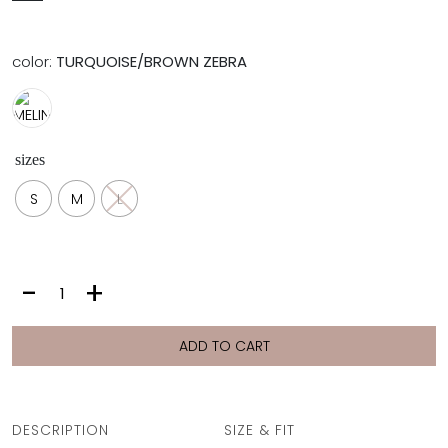
color:
TURQUOISE/BROWN ZEBRA
sizes
S
M
L
MELINA
-
+
BOTTOM
|
TURQUOISE/BROWN
ADD TO CART
ZEBRA
quantity
DESCRIPTION
SIZE & FIT