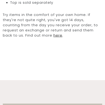
Top is sold separately
Try items in the comfort of your own home. If
they're not quite right, you've got 14 days,
counting from the day you receive your order, to
request an exchange or return and send them
back to us. Find out more
here
.