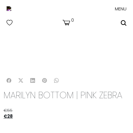
MENU
0
MARILYN BOTTOM | PINK ZEBRA
€
55
€
28