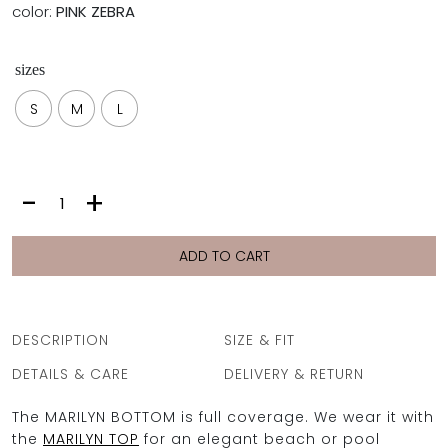
color:
PINK ZEBRA
sizes
S
M
L
MARILYN
-
+
BOTTOM
|
PINK
ADD TO CART
ZEBRA
quantity
DESCRIPTION
SIZE & FIT
DETAILS & CARE
DELIVERY & RETURN
The MARILYN BOTTOM is full coverage. We wear it with
the
MARILYN TOP
for an elegant beach or pool