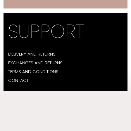
SUPPORT
DELIVERY AND RETURNS
EXCHANGES AND RETURNS
TERMS AND CONDITIONS
CONTACT