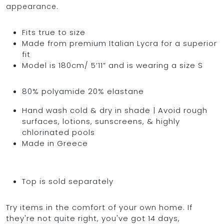
appearance.
Fits true to size
Made from premium Italian Lycra for a superior
fit
Model is 180cm/ 5’11” and is wearing a size S
80% polyamide 20% elastane
Hand wash cold & dry in shade | Avoid rough
surfaces, lotions, sunscreens, & highly
chlorinated pools
Made in Greece
Top is sold separately
Try items in the comfort of your own home. If
they're not quite right, you've got 14 days,