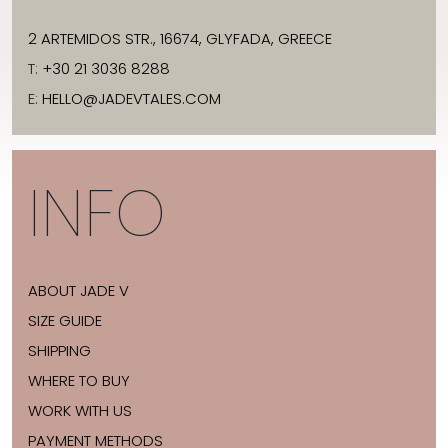
2 ARTEMIDOS STR., 16674, GLYFADA, GREECE
T:
+30 21 3036 8288
E:
HELLO@JADEVTALES.COM
INFO
ABOUT JADE V
SIZE GUIDE
SHIPPING
WHERE TO BUY
WORK WITH US
PAYMENT METHODS