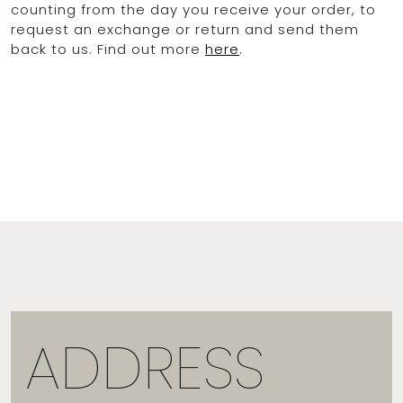
counting from the day you receive your order, to
request an exchange or return and send them
back to us. Find out more
here
.
ADDRESS