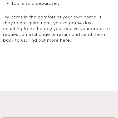
Top is sold separately
Try items in the comfort of your own home. If
they're not quite right, you've got 14 days,
counting from the day you receive your order, to
request an exchange or return and send them
back to us. Find out more
here
.