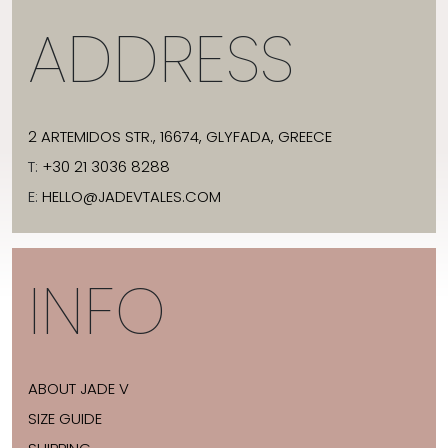
ADDRESS
2 ARTEMIDOS STR., 16674, GLYFADA, GREECE
T:
+30 21 3036 8288
E:
HELLO@JADEVTALES.COM
INFO
ABOUT JADE V
SIZE GUIDE