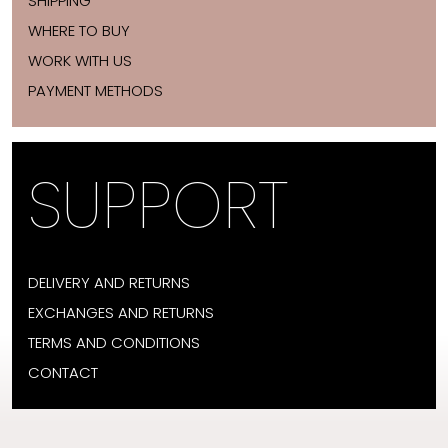
SHIPPING
WHERE TO BUY
WORK WITH US
PAYMENT METHODS
SUPPORT
DELIVERY AND RETURNS
EXCHANGES AND RETURNS
TERMS AND CONDITIONS
CONTACT