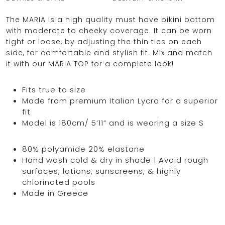
The MARIA is a high quality must have bikini bottom
with moderate to cheeky coverage. It can be worn
tight or loose, by adjusting the thin ties on each
OCEAN BLUE
side, for comfortable and stylish fit. Mix and match
it with our MARIA TOP for a complete look!
0
Fits true to size
Made from premium Italian Lycra for a superior
fit
Model is 180cm/ 5’11” and is wearing a size S
80% polyamide 20% elastane
Hand wash cold & dry in shade | Avoid rough
surfaces, lotions, sunscreens, & highly
chlorinated pools
Made in Greece