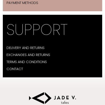
PAYMENT METHODS
SUPPORT
DELIVERY AND RETURNS
EXCHANGES AND RETURNS
TERMS AND CONDITIONS
CONTACT