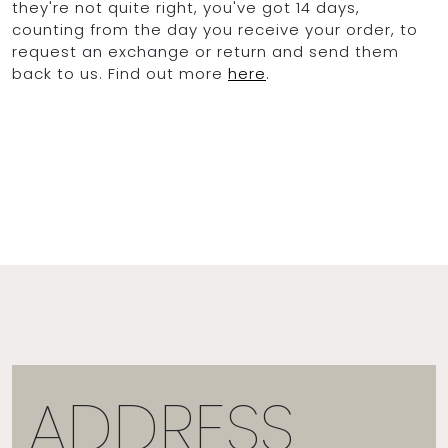
they're not quite right, you've got 14 days,
counting from the day you receive your order, to
request an exchange or return and send them
back to us. Find out more
here
.
ADDRESS