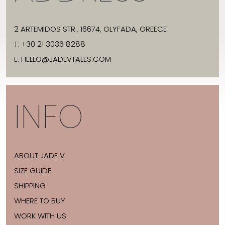
2 ARTEMIDOS STR., 16674, GLYFADA, GREECE
T:
+30 21 3036 8288
E:
HELLO@JADEVTALES.COM
INFO
ABOUT JADE V
SIZE GUIDE
SHIPPING
WHERE TO BUY
WORK WITH US