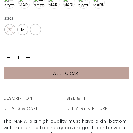
sizes
OCEAN BLUE
S
M
L
0
MARIA
-
+
BOTTOM
|
BLACK
ADD TO CART
quantity
DESCRIPTION
SIZE & FIT
DETAILS & CARE
DELIVERY & RETURN
The MARIA is a high quality must have bikini bottom
with moderate to cheeky coverage. It can be worn