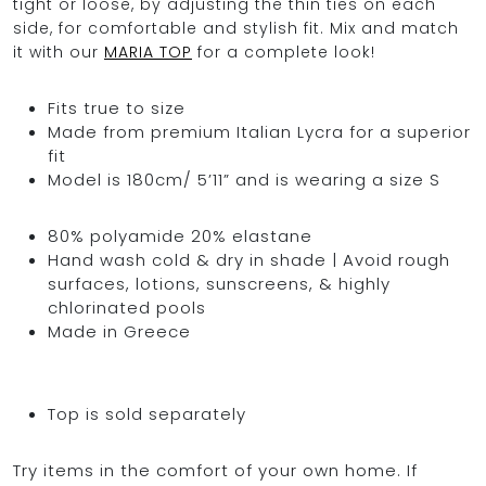
tight or loose, by adjusting the thin ties on each
side, for comfortable and stylish fit. Mix and match
it with our
MARIA TOP
for a complete look!
Fits true to size
Made from premium Italian Lycra for a superior
fit
Model is 180cm/ 5’11” and is wearing a size S
80% polyamide 20% elastane
Hand wash cold & dry in shade | Avoid rough
surfaces, lotions, sunscreens, & highly
chlorinated pools
Made in Greece
Top is sold separately
Try items in the comfort of your own home. If