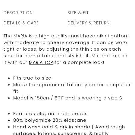
DESCRIPTION
SIZE & FIT
DETAILS & CARE
DELIVERY & RETURN
OCEAN BLUE
The MARIA is a high quality must have bikini bottom
with moderate to cheeky coverage. It can be worn
0
tight or loose, by adjusting the thin ties on each
side, for comfortable and stylish fit. Mix and match
it with our
MARIA TOP
for a complete look!
Fits true to size
Made from premium Italian Lycra for a superior
fit
Model is 180cm/ 5’11” and is wearing a size S
Features elegant matt beads
80% polyamide 20% elastane
Hand wash cold & dry in shade | Avoid rough
surfaces, lotions, sunscreens, & highly