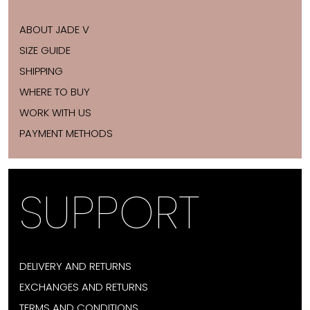
ABOUT JADE V
SIZE GUIDE
SHIPPING
WHERE TO BUY
WORK WITH US
PAYMENT METHODS
SUPPORT
DELIVERY AND RETURNS
EXCHANGES AND RETURNS
TERMS AND CONDITIONS