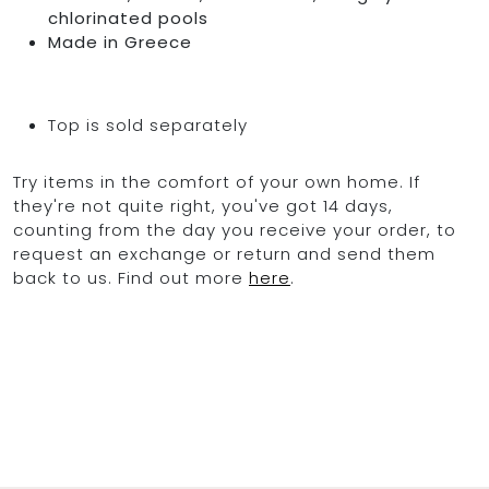
chlorinated pools
Made in Greece
Top is sold separately
Try items in the comfort of your own home. If
they're not quite right, you've got 14 days,
counting from the day you receive your order, to
request an exchange or return and send them
back to us. Find out more
here
.