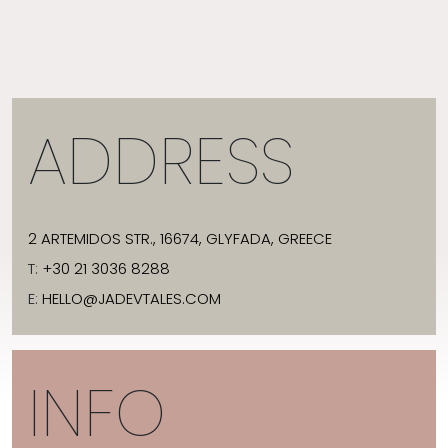
ADDRESS
2 ARTEMIDOS STR., 16674, GLYFADA, GREECE
T:
+30 21 3036 8288
E:
HELLO@JADEVTALES.COM
INFO