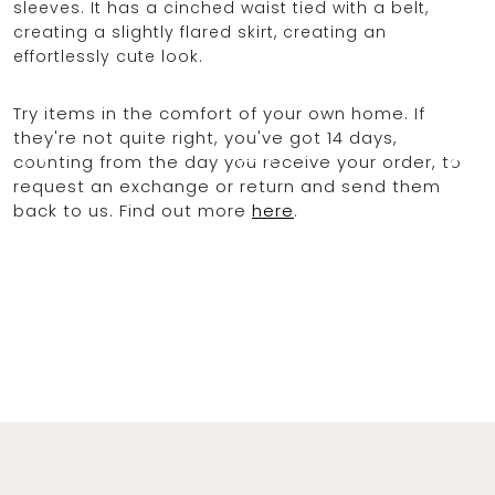
sleeves. It has a cinched waist tied with a belt,
creating a slightly flared skirt, creating an
effortlessly cute look.
OCEAN BLUE
Try items in the comfort of your own home. If
they're not quite right, you've got 14 days,
0
counting from the day you receive your order, to
request an exchange or return and send them
back to us. Find out more
here
.