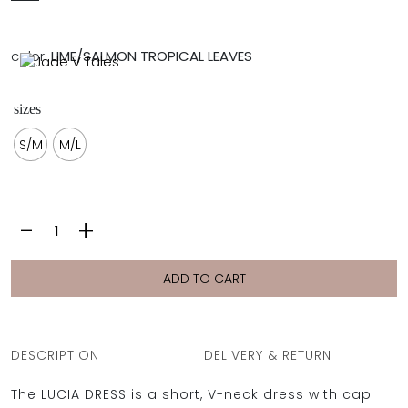
FULL COVERAGE
ONE-PIECES
color:
LIME/SALMON TROPICAL LEAVES
ALL ONE-PIECES
FULL COVERAGE
BANDEAU
sizes
PADDED
ASSYMMETRICAL
S/M
M/L
SPORTY
PACMAN
SUPPORTIVE
LUCIA
-
+
DRESS
|
LIME
ADD TO CART
/SALMON
TROPICAL
LEAVES
quantity
DESCRIPTION
DELIVERY & RETURN
The LUCIA DRESS is a short, V-neck dress with cap