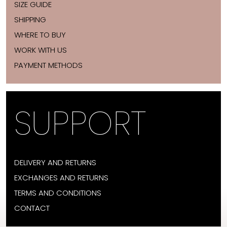
SIZE GUIDE
SHIPPING
WHERE TO BUY
WORK WITH US
PAYMENT METHODS
SUPPORT
DELIVERY AND RETURNS
EXCHANGES AND RETURNS
TERMS AND CONDITIONS
CONTACT