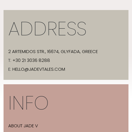
ADDRESS
2 ARTEMIDOS STR., 16674, GLYFADA, GREECE
T:
+30 21 3036 8288
E:
HELLO@JADEVTALES.COM
INFO
ABOUT JADE V