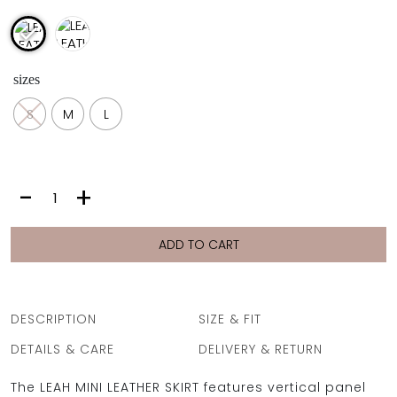
sizes
S
M
L
LEAH
-
+
LEATHER
SKIRT
|
ADD TO CART
ARGENT
quantity
DESCRIPTION
SIZE & FIT
DETAILS & CARE
DELIVERY & RETURN
The LEAH MINI LEATHER SKIRT features vertical panel