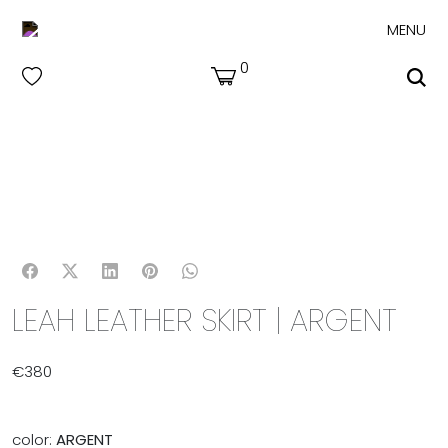
MENU
0
LEAH LEATHER SKIRT | ARGENT
€
380
color:
ARGENT