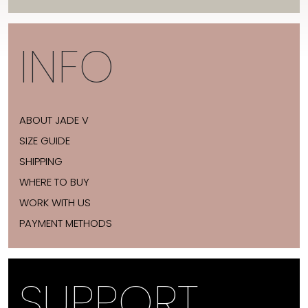
INFO
ABOUT JADE V
SIZE GUIDE
SHIPPING
WHERE TO BUY
WORK WITH US
PAYMENT METHODS
SUPPORT