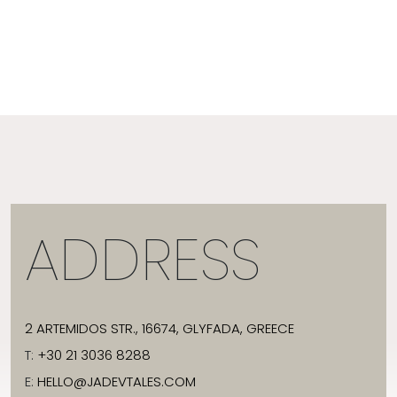
ADDRESS
2 ARTEMIDOS STR., 16674, GLYFADA, GREECE
T:
+30 21 3036 8288
E:
HELLO@JADEVTALES.COM