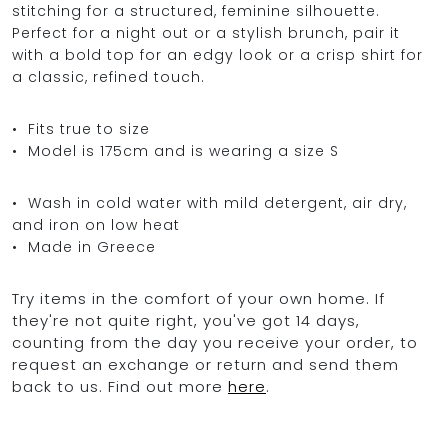
stitching for a structured, feminine silhouette.
Perfect for a night out or a stylish brunch, pair it
with a bold top for an edgy look or a crisp shirt for
a classic, refined touch.
• Fits true to size
• Model is 175cm and is wearing a size S
• Wash in cold water with mild detergent, air dry,
and iron on low heat
• Made in Greece
Try items in the comfort of your own home. If
they're not quite right, you've got 14 days,
counting from the day you receive your order, to
request an exchange or return and send them
back to us. Find out more
here
.