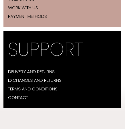
WORK WITH US
PAYMENT METHODS
SUPPORT
DELIVERY AND RETURNS
EXCHANGES AND RETURNS
TERMS AND CONDITIONS
CONTACT