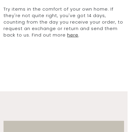
Try items in the comfort of your own home. If
they're not quite right, you've got 14 days,
counting from the day you receive your order, to
request an exchange or return and send them
back to us. Find out more
here
.