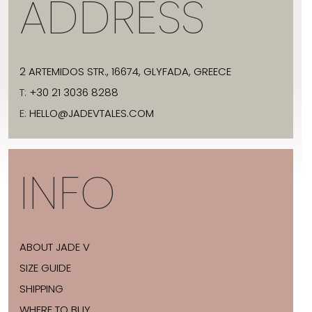
ADDRESS
2 ARTEMIDOS STR., 16674, GLYFADA, GREECE
T:
+30 21 3036 8288
E:
HELLO@JADEVTALES.COM
INFO
ABOUT JADE V
SIZE GUIDE
SHIPPING
WHERE TO BUY