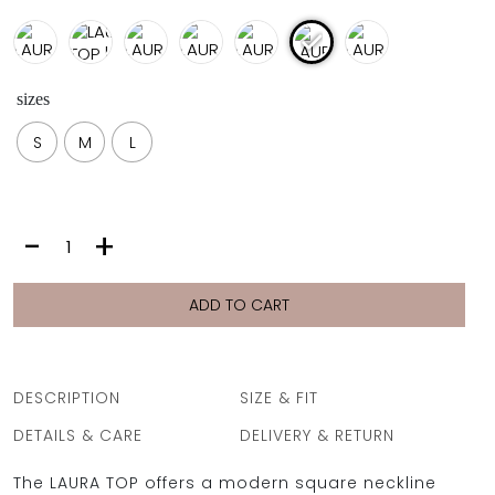
sizes
S
M
L
LAURA
-
+
TOP
|
LIME
ADD TO CART
quantity
DESCRIPTION
SIZE & FIT
DETAILS & CARE
DELIVERY & RETURN
The LAURA TOP offers a modern square neckline