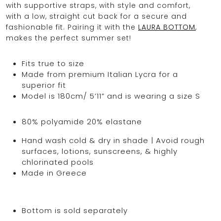
with supportive straps, with style and comfort,
with a low, straight cut back for a secure and
fashionable fit. Pairing it with the
LAURA BOTTOM
,
makes the perfect summer set!
Fits true to size
Made from premium Italian Lycra for a
superior fit
Model is 180cm/ 5’11” and is wearing a size S
80% polyamide 20% elastane
Hand wash cold & dry in shade | Avoid rough
surfaces, lotions, sunscreens, & highly
chlorinated pools
Made in Greece
Bottom is sold separately