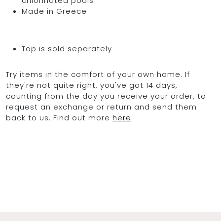
chlorinated pools
Made in Greece
Top is sold separately
Try items in the comfort of your own home. If
they're not quite right, you've got 14 days,
counting from the day you receive your order, to
request an exchange or return and send them
back to us. Find out more
here
.