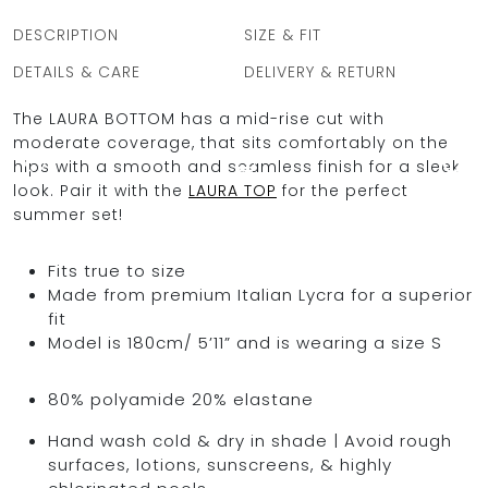
quantity
DESCRIPTION
SIZE & FIT
DETAILS & CARE
DELIVERY & RETURN
OCEAN BLUE
The LAURA BOTTOM has a mid-rise cut with
moderate coverage, that sits comfortably on the
0
hips with a smooth and seamless finish for a sleek
look. Pair it with the
LAURA TOP
for the perfect
summer set!
Fits true to size
Made from premium Italian Lycra for a superior
fit
Model is 180cm/ 5’11” and is wearing a size S
80% polyamide 20% elastane
Hand wash cold & dry in shade | Avoid rough
surfaces, lotions, sunscreens, & highly