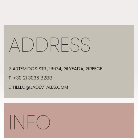
ADDRESS
2 ARTEMIDOS STR., 16674, GLYFADA, GREECE
T:
+30 21 3036 8288
E:
HELLO@JADEVTALES.COM
INFO