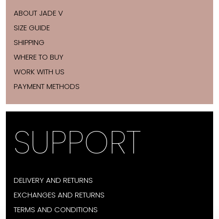
ABOUT JADE V
SIZE GUIDE
SHIPPING
WHERE TO BUY
WORK WITH US
PAYMENT METHODS
SUPPORT
DELIVERY AND RETURNS
EXCHANGES AND RETURNS
TERMS AND CONDITIONS