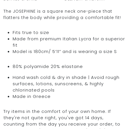
The JOSEPHINE is a square neck one-piece that
flatters the body while providing a comfortable fit!
OCEAN BLUE
Fits true to size
Made from premium Italian Lycra for a superior
0
fit
Model is 180cm/ 5’11” and is wearing a size S
80% polyamide 20% elastane
Hand wash cold & dry in shade | Avoid rough
surfaces, lotions, sunscreens, & highly
chlorinated pools
Made in Greece
Try items in the comfort of your own home. If
they're not quite right, you've got 14 days,
counting from the day you receive your order, to