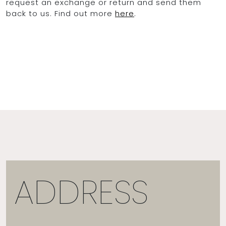
request an exchange or return and send them
back to us. Find out more
here
.
ADDRESS