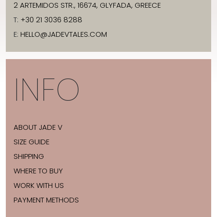
2 ARTEMIDOS STR., 16674, GLYFADA, GREECE
T:
+30 21 3036 8288
E:
HELLO@JADEVTALES.COM
INFO
ABOUT JADE V
SIZE GUIDE
SHIPPING
WHERE TO BUY
WORK WITH US
PAYMENT METHODS