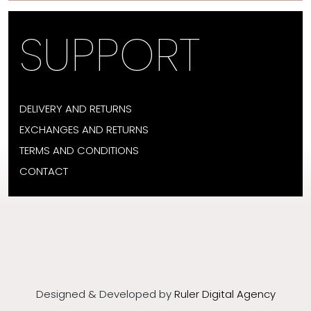
SUPPORT
DELIVERY AND RETURNS
EXCHANGES AND RETURNS
TERMS AND CONDITIONS
CONTACT
Designed & Developed by
Ruler Digital Agency