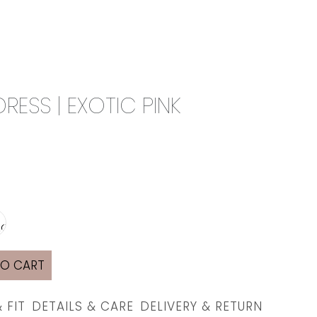
0
CAMPAIGN
THE OUTLET
ESS | EXOTIC PINK
TO CART
& FIT
DETAILS & CARE
DELIVERY & RETURN