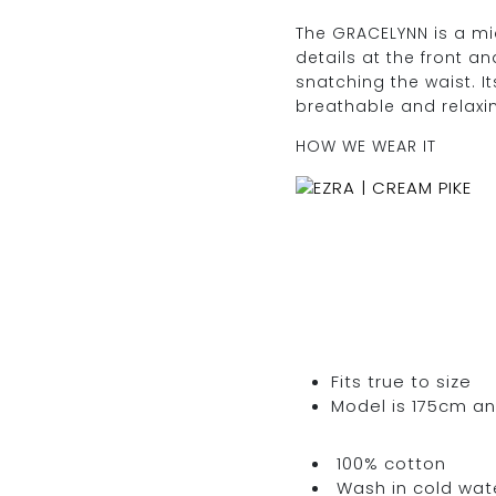
quantity
The GRACELYNN is a midi
details at the front an
snatching the waist. It
breathable and relaxi
HOW WE WEAR IT
Fits true to size
Model is 175cm an
100% cotton
Wash in cold water