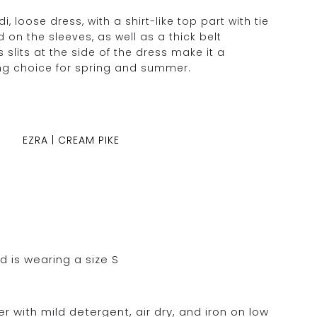
, loose dress, with a shirt-like top part with tie
d on the sleeves, as well as a thick belt
s slits at the side of the dress make it a
ng choice for spring and summer.
EZRA | CREAM PIKE
d is wearing a size S
 with mild detergent, air dry, and iron on low