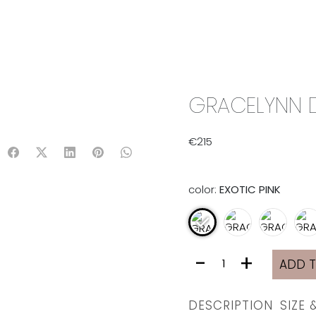
IX & MATCH
READY TO WEAR
JADE V. MINI
LIFESTYLE
GRACELYNN DR
€
215
color:
EXOTIC PINK
GRACELYNN
-
+
ADD 
DRESS
|
EXOTIC
DESCRIPTION
SIZE 
PINK