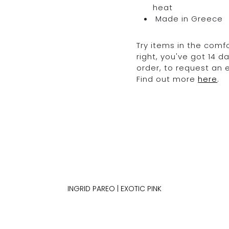
heat
Made in Greece
Try items in the comfo
right, you've got 14 
order, to request an
Find out more
here
.
INGRID PAREO | EXOTIC PINK