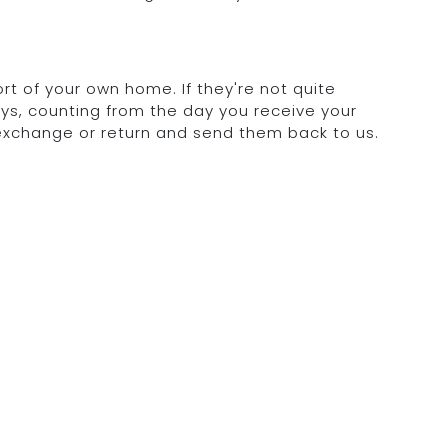
rt of your own home. If they're not quite
days, counting from the day you receive your
 exchange or return and send them back to us.