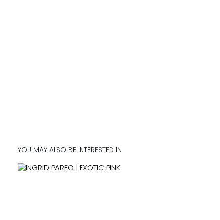
YOU MAY ALSO BE INTERESTED IN