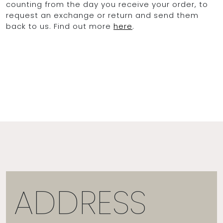
counting from the day you receive your order, to
request an exchange or return and send them
back to us. Find out more
here
.
ADDRESS