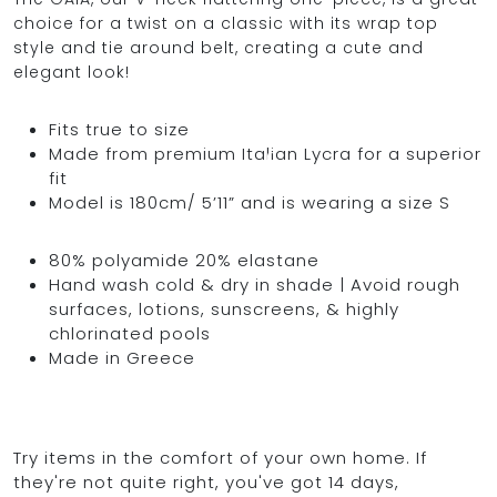
choice for a twist on a classic with its wrap top
style and tie around belt, creating a cute and
elegant look!
OCEAN BLUE
Fits true to size
Made from premium Italian Lycra for a superior
0
fit
Model is 180cm/ 5’11” and is wearing a size S
80% polyamide 20% elastane
Hand wash cold & dry in shade | Avoid rough
surfaces, lotions, sunscreens, & highly
chlorinated pools
Made in Greece
Try items in the comfort of your own home. If
they're not quite right, you've got 14 days,