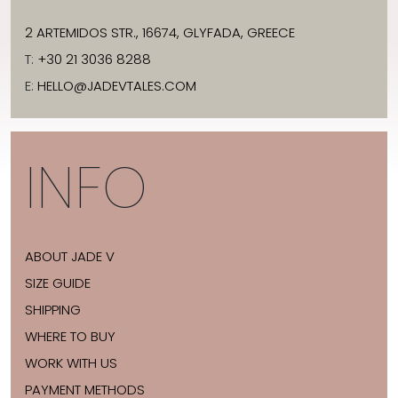
2 ARTEMIDOS STR., 16674, GLYFADA, GREECE
T:
+30 21 3036 8288
E:
HELLO@JADEVTALES.COM
INFO
ABOUT JADE V
SIZE GUIDE
SHIPPING
WHERE TO BUY
WORK WITH US
PAYMENT METHODS