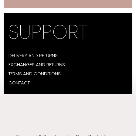
SUPPORT
DELIVERY AND RETURNS
EXCHANGES AND RETURNS
TERMS AND CONDITIONS
CONTACT