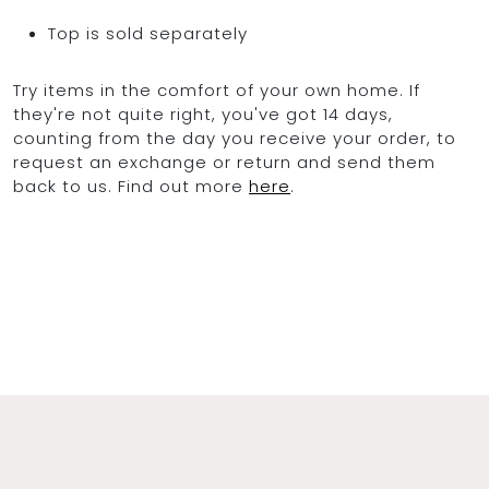
Top is sold separately
Try items in the comfort of your own home. If
they're not quite right, you've got 14 days,
counting from the day you receive your order, to
request an exchange or return and send them
back to us. Find out more
here
.