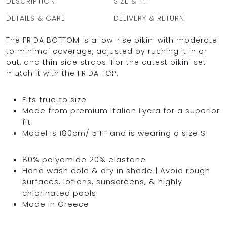
DESCRIPTION
SIZE & FIT
DETAILS & CARE
DELIVERY & RETURN
The FRIDA BOTTOM is a low-rise bikini with moderate
OCEAN BLUE
to minimal coverage, adjusted by ruching it in or
out, and thin side straps. For the cutest bikini set
0
match it with the FRIDA TOP.
Fits true to size
Made from premium Italian Lycra for a superior
fit
Model is 180cm/ 5’11” and is wearing a size S
80% polyamide 20% elastane
Hand wash cold & dry in shade | Avoid rough
surfaces, lotions, sunscreens, & highly
chlorinated pools
Made in Greece