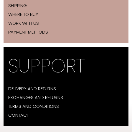
SHIPPING
WHERE TO BUY
WORK WITH US
PAYMENT METHODS
SUPPORT
DELIVERY AND RETURNS
EXCHANGES AND RETURNS
TERMS AND CONDITIONS
CONTACT