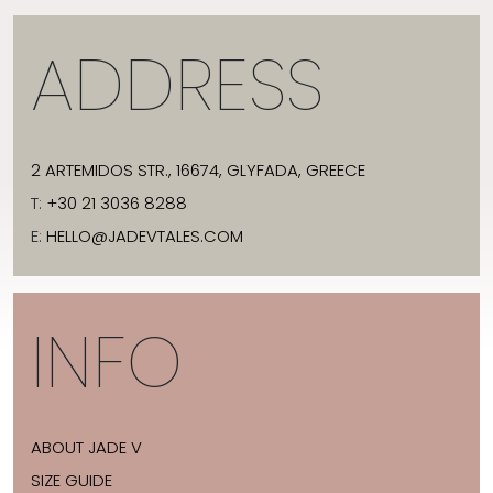
ADDRESS
2 ARTEMIDOS STR., 16674, GLYFADA, GREECE
T:
+30 21 3036 8288
E:
HELLO@JADEVTALES.COM
INFO
ABOUT JADE V
SIZE GUIDE