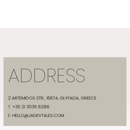
ADDRESS
2 ARTEMIDOS STR., 16674, GLYFADA, GREECE
T:
+30 21 3036 8288
E:
HELLO@JADEVTALES.COM