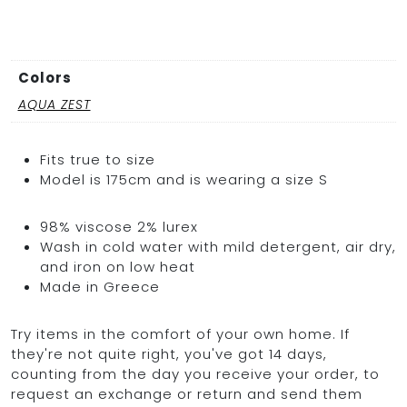
Colors
AQUA ZEST
Fits true to size
Model is 175cm and is wearing a size S
98% viscose 2% lurex
Wash in cold water with mild detergent, air dry,
and iron on low heat
Made in Greece
Try items in the comfort of your own home. If
they're not quite right, you've got 14 days,
counting from the day you receive your order, to
request an exchange or return and send them