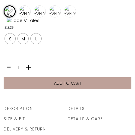
FULL COVERAGE
ONE-PIECES
ALL ONE-PIECES
sizes
FULL COVERAGE
BANDEAU
S
M
L
PADDED
ASSYMMETRICAL
SPORTY
PACMAN
SUPPORTIVE
EVELYN
-
+
PANTS
|
AQUA
ADD TO CART
ZEST
quantity
DESCRIPTION
DETAILS
SIZE & FIT
DETAILS & CARE
DELIVERY & RETURN