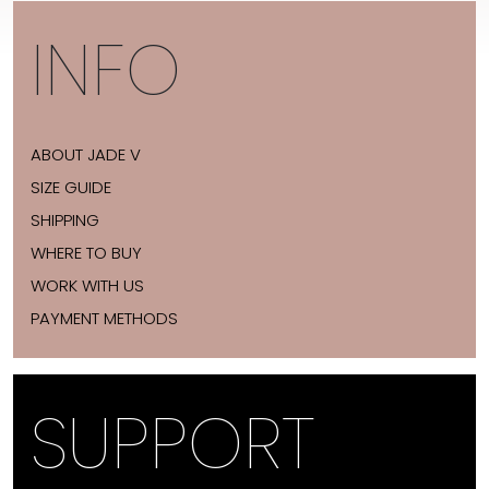
INFO
ABOUT JADE V
SIZE GUIDE
SHIPPING
WHERE TO BUY
WORK WITH US
PAYMENT METHODS
SUPPORT