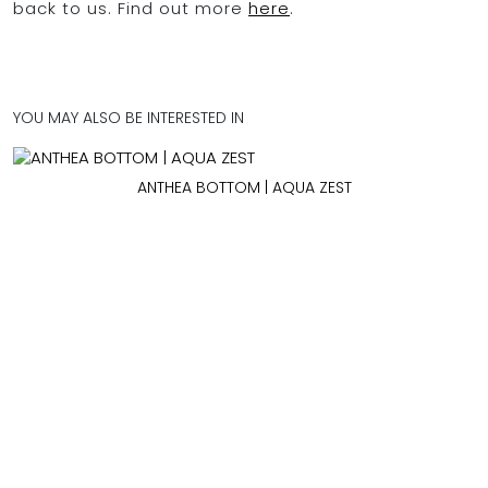
back to us. Find out more
here
.
YOU MAY ALSO BE INTERESTED IN
ANTHEA BOTTOM | AQUA ZEST