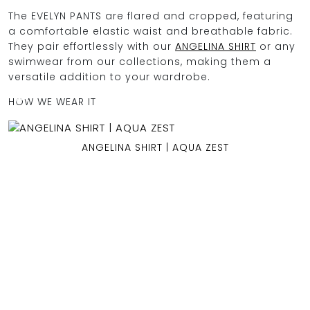
The EVELYN PANTS are flared and cropped, featuring
a comfortable elastic waist and breathable fabric.
They pair effortlessly with our
ANGELINA SHIRT
or any
OCEAN BLUE
swimwear from our collections, making them a
versatile addition to your wardrobe.
0
HOW WE WEAR IT
ANGELINA SHIRT | AQUA ZEST