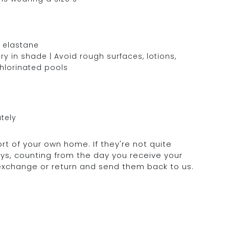
 elastane
y in shade | Avoid rough surfaces, lotions,
chlorinated pools
tely
rt of your own home. If they're not quite
days, counting from the day you receive your
 exchange or return and send them back to us.