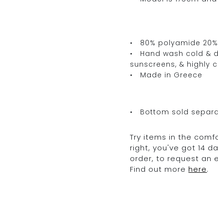
• 80% polyamide 20%
• Hand wash cold & dr
sunscreens, & highly 
• Made in Greece
• Bottom sold separa
Try items in the comfo
right, you've got 14 
order, to request an
Find out more
here
.