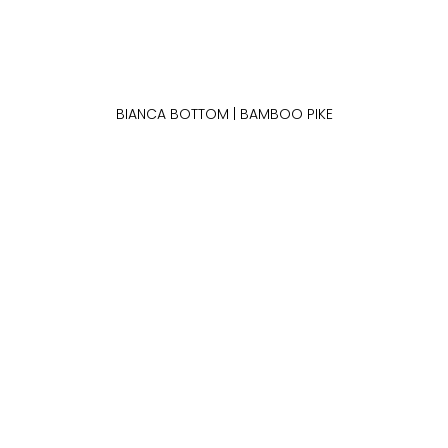
BIANCA BOTTOM | BAMBOO PIKE