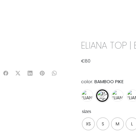
IX & MATCH
READY TO WEAR
JADE V. MINI
LIFESTYLE
ELIANA TOP |
€
80
color:
BAMBOO PIKE
sizes
XS
S
M
L