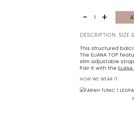
ELIANA
-
+
A
TOP
|
BAMBOO
DESCRIPTION
SIZE 
PIKE
quantity
This structured balco
The ELIANA TOP featu
slim adjustable stra
Pair it with the
ELIAN
HOW WE WEAR IT