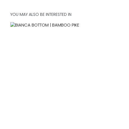
YOU MAY ALSO BE INTERESTED IN