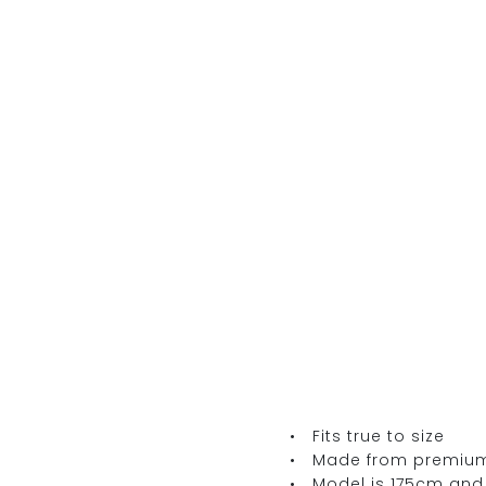
• Fits true to size
• Made from premium It
• Model is 175cm and 