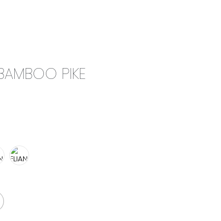
0
CAMPAIGN
THE OUTLET
 BAMBOO PIKE