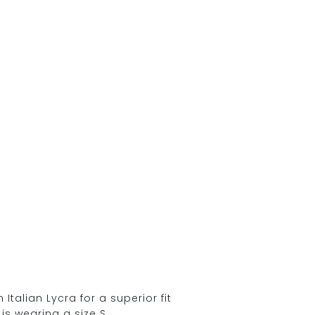
alian Lycra for a superior fit
is wearing a size S