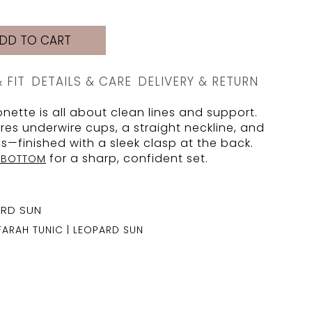
DD TO CART
& FIT
DETAILS & CARE
DELIVERY & RETURN
nette is all about clean lines and support.
res underwire cups, a straight neckline, and
ps—finished with a sleek clasp at the back.
for a sharp, confident set.
A BOTTOM
FARAH TUNIC | LEOPARD SUN