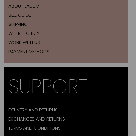
ABOUT JADE V
SIZE GUIDE
SHIPPING
WHERE TO BUY
WORK WITH US
PAYMENT METHODS
SUPPORT
DELIVERY AND RETURNS
EXCHANGES AND RETURNS
TERMS AND CONDITIONS