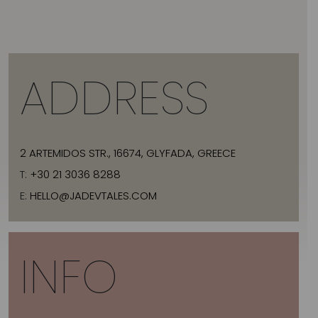
ADDRESS
2 ARTEMIDOS STR., 16674, GLYFADA, GREECE
T:
+30 21 3036 8288
E:
HELLO@JADEVTALES.COM
INFO