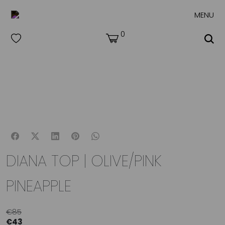
MENU
0
DIANA TOP | OLIVE/PINK
PINEAPPLE
€
85
€
43