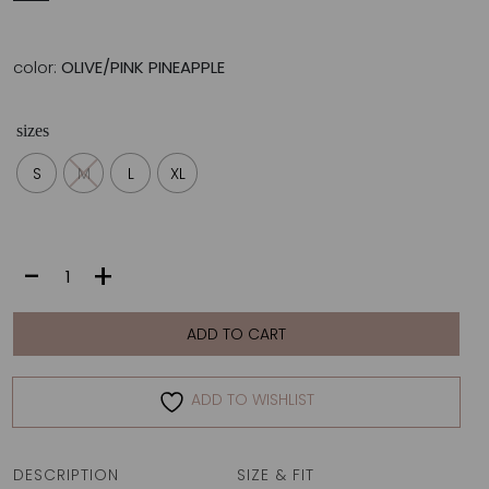
color:
OLIVE/PINK PINEAPPLE
sizes
S
M
L
XL
DIANA
-
+
TOP
|
OLIVE/PINK
ADD TO CART
PINEAPPLE
quantity
ADD TO WISHLIST
DESCRIPTION
SIZE & FIT