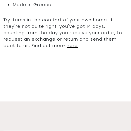
Made in Greece
Try items in the comfort of your own home. If
OCEAN BLUE
they're not quite right, you've got 14 days,
counting from the day you receive your order, to
request an exchange or return and send them
0
back to us. Find out more
here
.