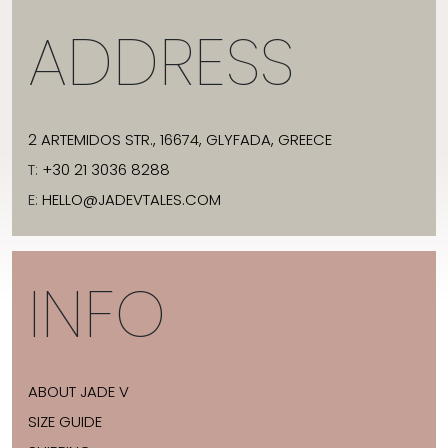
ADDRESS
2 ARTEMIDOS STR., 16674, GLYFADA, GREECE
T:
+30 21 3036 8288
E:
HELLO@JADEVTALES.COM
INFO
ABOUT JADE V
SIZE GUIDE