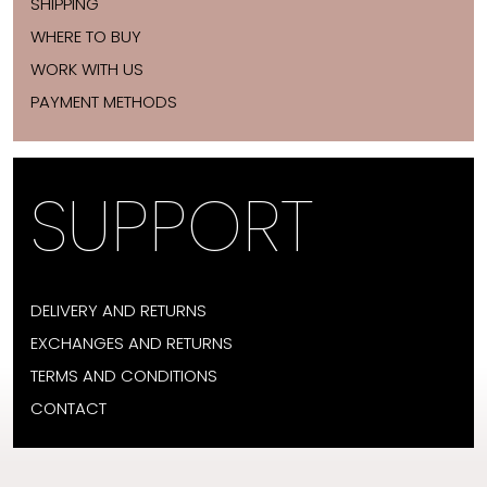
SHIPPING
WHERE TO BUY
WORK WITH US
PAYMENT METHODS
SUPPORT
DELIVERY AND RETURNS
EXCHANGES AND RETURNS
TERMS AND CONDITIONS
CONTACT