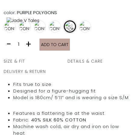
FULL COVERAGE
ONE-PIECES
color:
PURPLE POLYGONS
ALL ONE-PIECES
FULL COVERAGE
BANDEAU
CONSTANTINE
-
+
PADDED
ADD TO CART
DRESS
ASSYMMETRICAL
|
SPORTY
PACMAN
PURPLE
SUPPORTIVE
SIZE & FIT
DETAILS & CARE
POLYGONS
quantity
DELIVERY & RETURN
Fits true to size
Designed for a figure-hugging fit
Model is 180cm/ 5’11” and is wearing a size S/M
Features a flattering tie at the waist
Fabric:
40% SILK 60% COTTON
Machine wash cold, air dry and iron on low
heat