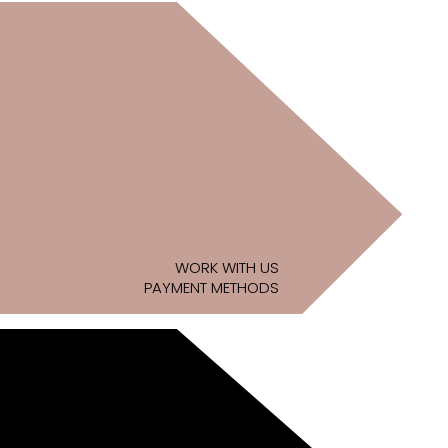
WORK WITH US
PAYMENT METHODS