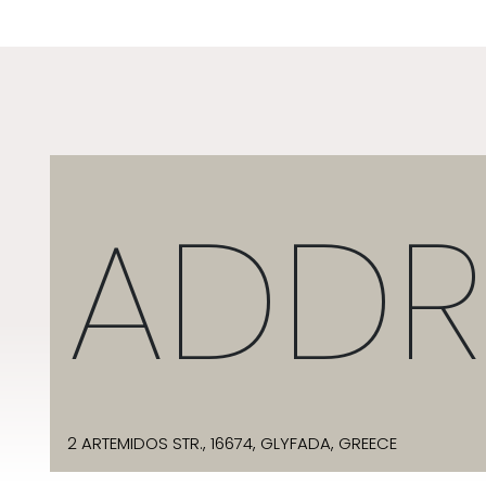
ADDR
2 ARTEMIDOS STR., 16674, GLYFADA, GREECE