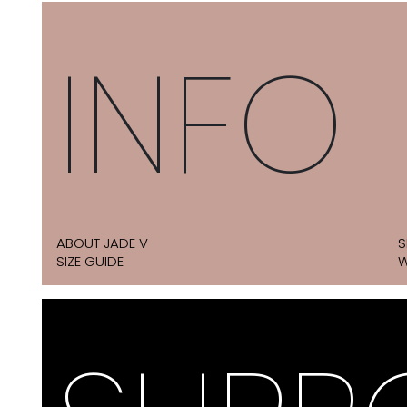
INFO
ABOUT JADE V
S
SIZE GUIDE
W