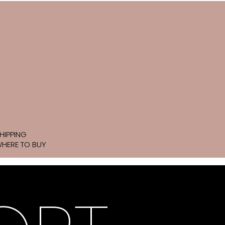
HIPPING
HERE TO BUY