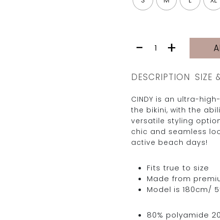
S
M
L
XL
CINDY
-
+
A
BOTTOM
|
GREEN
DESCRIPTION
SIZE 
LIPS
quantity
CINDY is an ultra-high
the bikini, with the abi
versatile styling optio
chic and seamless loo
active beach days!
Fits true to size
Made from premium 
Model is 180cm/ 5’
80% polyamide 2