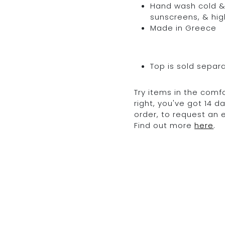
Hand wash cold & 
sunscreens, & hig
Made in Greece
Top is sold separ
Try items in the comfo
right, you've got 14 
order, to request an
Find out more
here
.