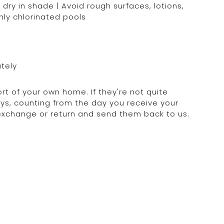
dry in shade | Avoid rough surfaces, lotions,
hly chlorinated pools
ately
rt of your own home. If they're not quite
days, counting from the day you receive your
 exchange or return and send them back to us.