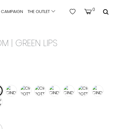
0
CAMPAIGN
THE OUTLET
M | GREEN LIPS