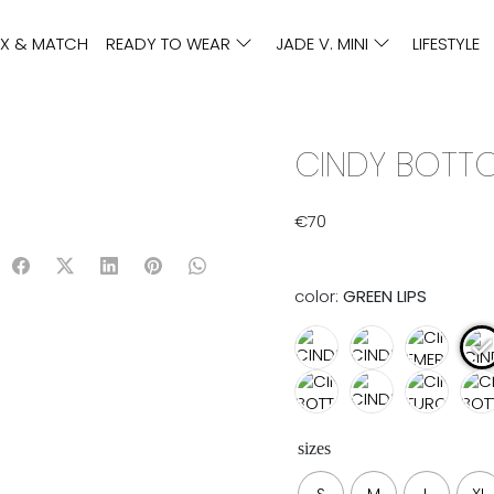
IX & MATCH
READY TO WEAR
JADE V. MINI
LIFESTYLE
CINDY BOTTO
€
70
color:
GREEN LIPS
sizes