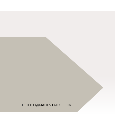
E:
HELLO@JADEVTALES.COM