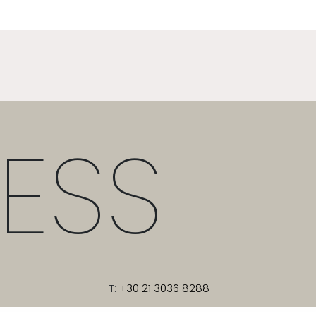
ESS
T:
+30 21 3036 8288