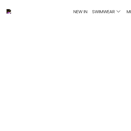
NEW IN
SWIMWEAR
M