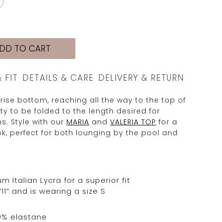
DD TO CART
& FIT
DETAILS & CARE
DELIVERY & RETURN
-rise bottom, reaching all the way to the top of
lity to be folded to the length desired for
ns. Style with our
MARIA
and
VALERIA TOP
for a
k, perfect for both lounging by the pool and
Italian Lycra for a superior fit
11” and is wearing a size S
0% elastane