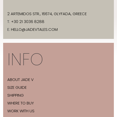
2 ARTEMIDOS STR., 16674, GLYFADA, GREECE
T:
+30 21 3036 8288
E:
HELLO@JADEVTALES.COM
INFO
ABOUT JADE V
SIZE GUIDE
SHIPPING
WHERE TO BUY
WORK WITH US