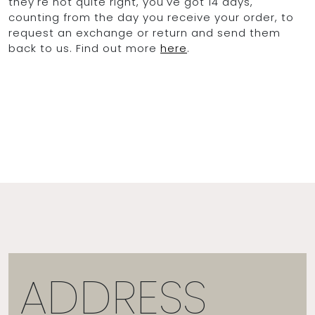
they're not quite right, you've got 14 days,
counting from the day you receive your order, to
request an exchange or return and send them
back to us. Find out more
here
.
ADDRESS