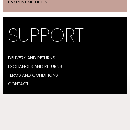
PAYMENT METHODS
SUPPORT
DELIVERY AND RETURNS
EXCHANGES AND RETURNS
TERMS AND CONDITIONS
CONTACT