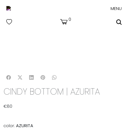
MENU
0
CINDY BOTTOM | AZURITA
€
80
color:
AZURITA