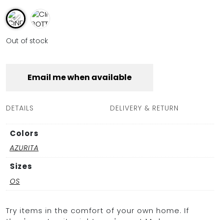
Out of stock
Email me when available
DETAILS
DELIVERY & RETURN
Colors
AZURITA
Sizes
OS
Try items in the comfort of your own home. If