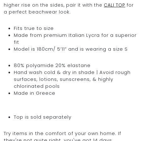
higher rise on the sides, pair it with the
CALI TOP
for
a perfect beachwear look.
Fits true to size
Made from premium Italian Lycra for a superior
fit
Model is 180cm/ 5’11” and is wearing a size S
80% polyamide 20% elastane
Hand wash cold & dry in shade | Avoid rough
surfaces, lotions, sunscreens, & highly
chlorinated pools
Made in Greece
Top is sold separately
Try items in the comfort of your own home. If
they're not quite right, you've got 14 days,