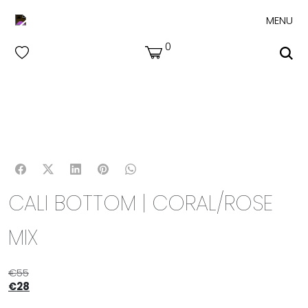
MENU
0
CALI BOTTOM | CORAL/ROSE
MIX
€
55
€
28