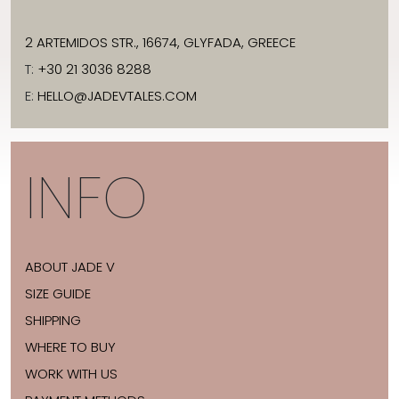
2 ARTEMIDOS STR., 16674, GLYFADA, GREECE
T:
+30 21 3036 8288
E:
HELLO@JADEVTALES.COM
INFO
ABOUT JADE V
SIZE GUIDE
SHIPPING
WHERE TO BUY
WORK WITH US