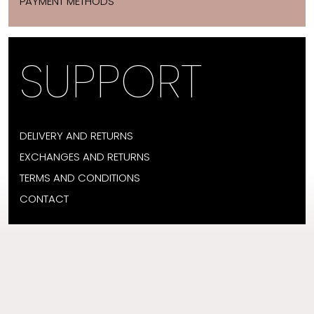
PAYMENT METHODS
SUPPORT
DELIVERY AND RETURNS
EXCHANGES AND RETURNS
TERMS AND CONDITIONS
CONTACT