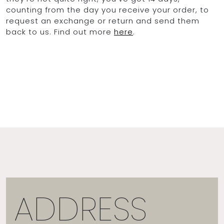
counting from the day you receive your order, to
request an exchange or return and send them
back to us. Find out more
here
.
ADDRESS