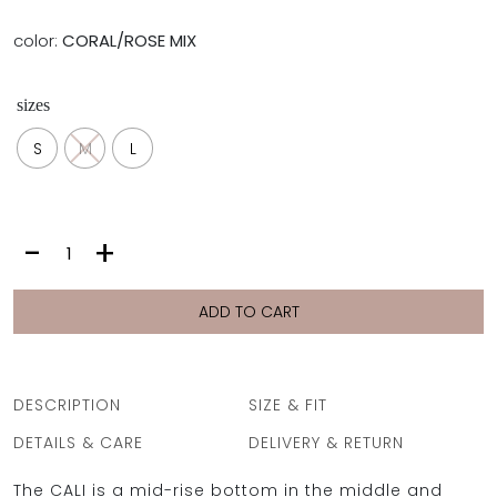
color:
CORAL/ROSE MIX
sizes
S
M
L
CALI
-
+
BOTTOM
|
CORAL/ROSE
ADD TO CART
MIX
quantity
DESCRIPTION
SIZE & FIT
DETAILS & CARE
DELIVERY & RETURN
The CALI is a mid-rise bottom in the middle and