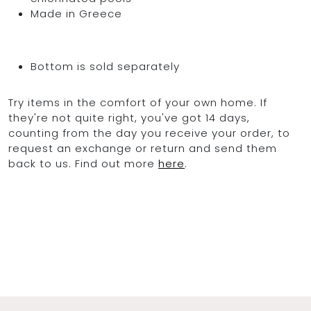
Made in Greece
Bottom is sold separately
Try items in the comfort of your own home. If
they're not quite right, you've got 14 days,
counting from the day you receive your order, to
request an exchange or return and send them
back to us. Find out more
here
.