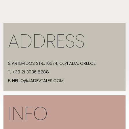
ADDRESS
2 ARTEMIDOS STR., 16674, GLYFADA, GREECE
T:
+30 21 3036 8288
E:
HELLO@JADEVTALES.COM
INFO