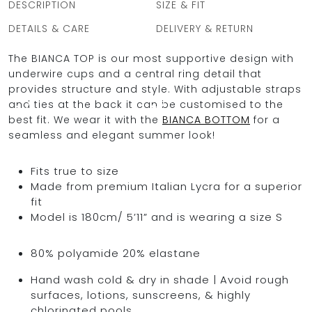
DESCRIPTION
SIZE & FIT
DETAILS & CARE
DELIVERY & RETURN
The BIANCA TOP is our most supportive design with
OCEAN BLUE
underwire cups and a central ring detail that
provides structure and style. With adjustable straps
0
and ties at the back it can be customised to the
best fit. We wear it with the
BIANCA BOTTOM
for a
seamless and elegant summer look!
Fits true to size
Made from premium Italian Lycra for a superior
fit
Model is 180cm/ 5’11” and is wearing a size S
80% polyamide 20% elastane
Hand wash cold & dry in shade | Avoid rough
surfaces, lotions, sunscreens, & highly
chlorinated pools