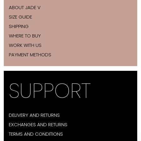
ABOUT JADE V
SIZE GUIDE
SHIPPING
WHERE TO BUY
WORK WITH US
PAYMENT METHODS
SUPPORT
DELIVERY AND RETURNS
EXCHANGES AND RETURNS
TERMS AND CONDITIONS