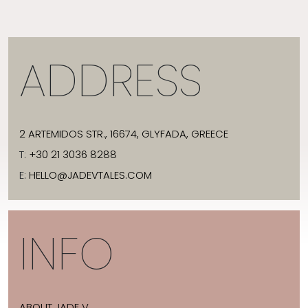
ADDRESS
2 ARTEMIDOS STR., 16674, GLYFADA, GREECE
T:
+30 21 3036 8288
E:
HELLO@JADEVTALES.COM
INFO
ABOUT JADE V