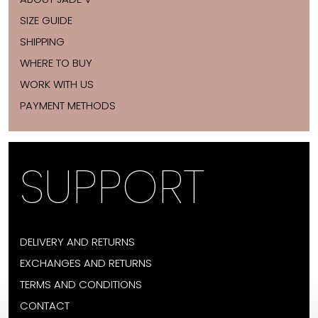
SIZE GUIDE
SHIPPING
WHERE TO BUY
WORK WITH US
PAYMENT METHODS
SUPPORT
DELIVERY AND RETURNS
EXCHANGES AND RETURNS
TERMS AND CONDITIONS
CONTACT