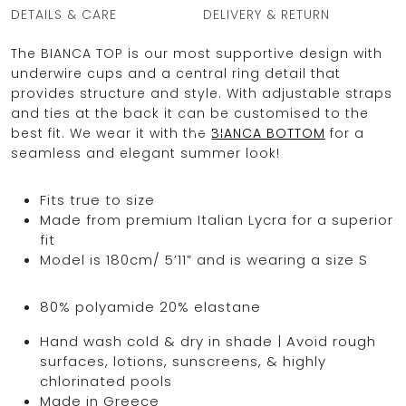
DETAILS & CARE
DELIVERY & RETURN
The BIANCA TOP is our most supportive design with
underwire cups and a central ring detail that
OCEAN BLUE
provides structure and style. With adjustable straps
and ties at the back it can be customised to the
0
best fit. We wear it with the
BIANCA BOTTOM
for a
seamless and elegant summer look!
Fits true to size
Made from premium Italian Lycra for a superior
fit
Model is 180cm/ 5’11” and is wearing a size S
80% polyamide 20% elastane
Hand wash cold & dry in shade | Avoid rough
surfaces, lotions, sunscreens, & highly
chlorinated pools
Made in Greece