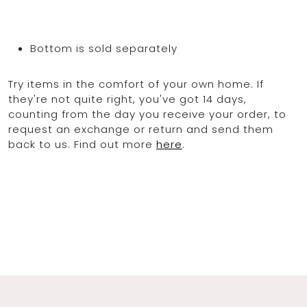
Bottom is sold separately
Try items in the comfort of your own home. If
they're not quite right, you've got 14 days,
counting from the day you receive your order, to
request an exchange or return and send them
back to us. Find out more
here
.