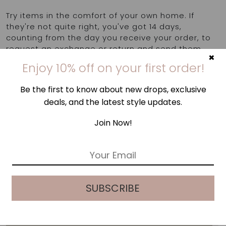
Try items in the comfort of your own home. If
they're not quite right, you've got 14 days,
counting from the day you receive your order, to
request an exchange or return and send them
×
back to us. Find out more
here
.
Enjoy 10% off on your first order!
Be the first to know about new drops, exclusive
deals, and the latest style updates.
Join Now!
E
m
a
i
SUBSCRIBE
l
*