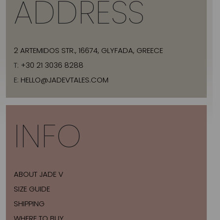
ADDRESS
2 ARTEMIDOS STR., 16674, GLYFADA, GREECE
T:
+30 21 3036 8288
E:
HELLO@JADEVTALES.COM
INFO
ABOUT JADE V
SIZE GUIDE
SHIPPING
WHERE TO BUY