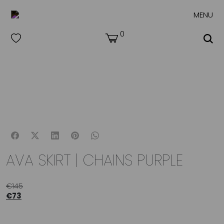
MENU
0
AVA SKIRT | CHAINS PURPLE
€
145
€
73