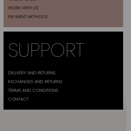
WORK WITH US
PAYMENT METHODS
SUPPORT
DELIVERY AND RETURNS
EXCHANGES AND RETURNS
TERMS AND CONDITIONS
CONTACT