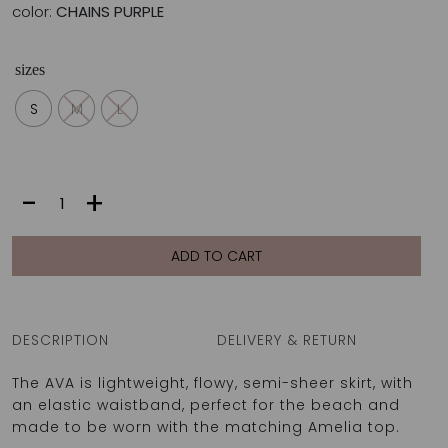
color:
CHAINS PURPLE
sizes
S
M
L
AVA
-
+
SKIRT
|
CHAINS
ADD TO CART
PURPLE
quantity
DESCRIPTION
DELIVERY & RETURN
The AVA is lightweight, flowy, semi-sheer skirt, with
an elastic waistband, perfect for the beach and
made to be worn with the matching Amelia top.