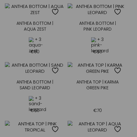
ANTHEA BOTTOM |
ANTHEA BOTTOM |
AQUA ZEST
PINK LEOPARD
+ 3
+ 3
€
60
€
60
ANTHEA BOTTOM |
ANTHEA TOP | KARMA
SAND LEOPARD
GREEN PIKE
+ 3
€
60
€
70