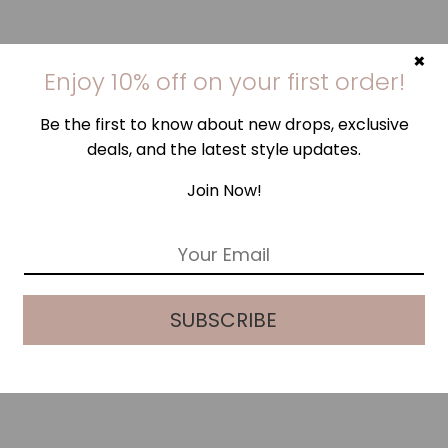
×
Enjoy 10% off on your first order!
Be the first to know about new drops, exclusive
deals, and the latest style updates.
Join Now!
E
m
a
i
SUBSCRIBE
l
*