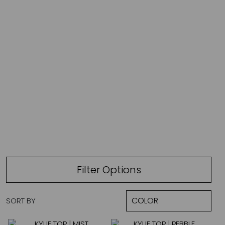
L
Filter Options
SORT BY