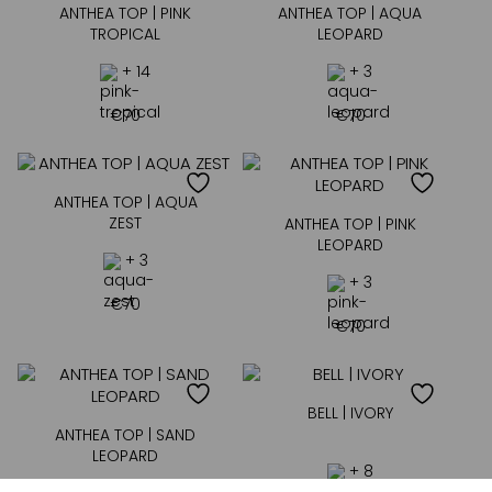
ANTHEA TOP | PINK
ANTHEA TOP | AQUA
TROPICAL
LEOPARD
+ 14
+ 3
€
70
€
70
ANTHEA TOP | AQUA
ZEST
ANTHEA TOP | PINK
LEOPARD
+ 3
+ 3
€
70
€
70
BELL | IVORY
ANTHEA TOP | SAND
LEOPARD
+ 8