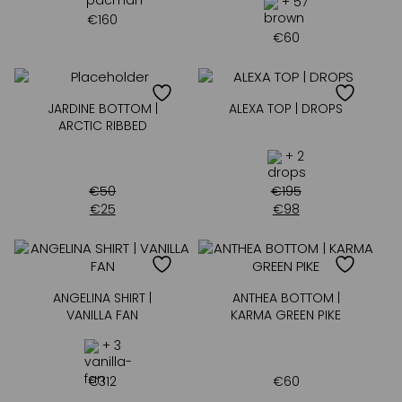
+ 57
€
160
€
60
JARDINE BOTTOM |
ALEXA TOP | DROPS
ARCTIC RIBBED
+ 2
€
50
€
195
€
25
€
98
ANGELINA SHIRT |
ANTHEA BOTTOM |
VANILLA FAN
KARMA GREEN PIKE
+ 3
€
312
€
60