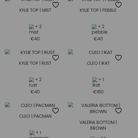
KYLIE TOP | MIST
KYLIE TOP | PEBBLE
+ 2
+ 2
€
40
€
40
KYLIE TOP | RUST
CLEO | IKAT
+ 2
+ 1
€
40
€
160
CLEO | PACMAN
VALERIA BOTTOM |
BROWN
+ 1