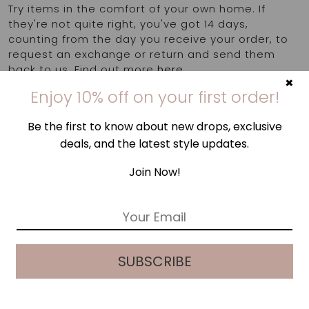
quantity
Try items in the comfort of your own home. If
they're not quite right, you've got 14 days,
counting from the day you receive your order, to
request an exchange or return and send them
back to us. Find out more
here
.
×
Enjoy 10% off on your first order!
Be the first to know about new drops, exclusive
deals, and the latest style updates.
Join Now!
E
m
a
i
SUBSCRIBE
l
*