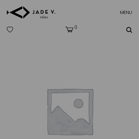
MENU
0