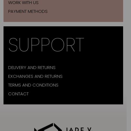
WORK WITH US
PAYMENT METHODS
SUPPORT
DELIVERY AND RETURNS
EXCHANGES AND RETURNS
TERMS AND CONDITIONS
CONTACT