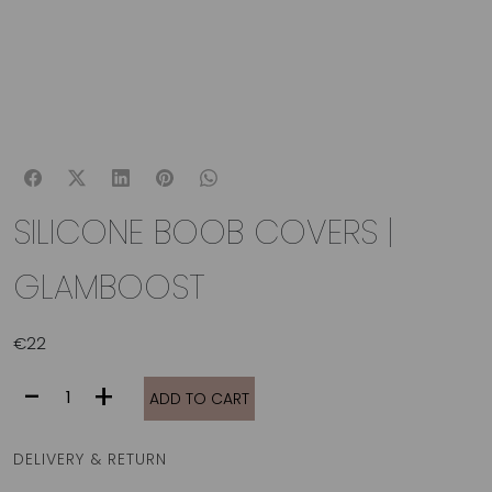
SILICONE BOOB COVERS |
GLAMBOOST
€
22
SILICONE
-
+
ADD TO CART
BOOB
COVERS
|
DELIVERY & RETURN
GLAMBOOST