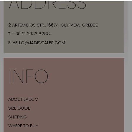
ADDRESS
2 ARTEMIDOS STR., 16674, GLYFADA, GREECE
T:
+30 21 3036 8288
E:
HELLO@JADEVTALES.COM
INFO
ABOUT JADE V
SIZE GUIDE
SHIPPING
WHERE TO BUY