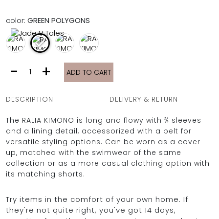
FULL COVERAGE
ONE-PIECES
color:
GREEN POLYGONS
ALL ONE-PIECES
FULL COVERAGE
BANDEAU
RALIA
-
+
PADDED
ADD TO CART
KIMONO
ASSYMMETRICAL
|
SPORTY
PACMAN
GREEN
SUPPORTIVE
DESCRIPTION
DELIVERY & RETURN
POLYGONS
quantity
The RALIA KIMONO is long and flowy with ¾ sleeves
and a lining detail, accessorized with a belt for
versatile styling options. Can be worn as a cover
up, matched with the swimwear of the same
collection or as a more casual clothing option with
its matching shorts.
Try items in the comfort of your own home. If
they're not quite right, you've got 14 days,