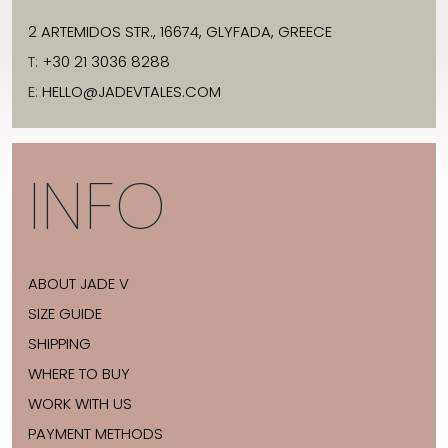
2 ARTEMIDOS STR., 16674, GLYFADA, GREECE
T:
+30 21 3036 8288
E:
HELLO@JADEVTALES.COM
INFO
ABOUT JADE V
SIZE GUIDE
SHIPPING
WHERE TO BUY
WORK WITH US
PAYMENT METHODS