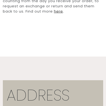
counting from the day you receive your order, to
request an exchange or return and send them
back to us. Find out more
here
.
OCEAN BLUE
0
ADDRESS