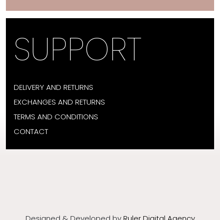
SUPPORT
DELIVERY AND RETURNS
EXCHANGES AND RETURNS
TERMS AND CONDITIONS
CONTACT
Designed & Developed by
Ruler Digital Agency