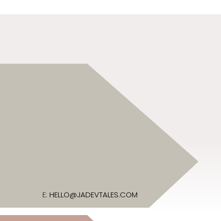
E:
HELLO@JADEVTALES.COM