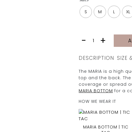
S
M
L
XL
MARIA
-
+
A
TOP
|
TIC
DESCRIPTION
SIZE 
TAC
quantity
The MARIA is a high qua
top and the back. The
coverage or spread ou
MARIA BOTTOM
for a c
HOW WE WEAR IT
MARIA BOTTOM | TIC