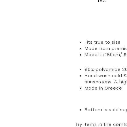
TAC
Fits true to size
Made from premium 
Model is 180cm/ 5’
80% polyamide 2
Hand wash cold & 
sunscreens, & hig
Made in Greece
Bottom is sold se
Try items in the comfo