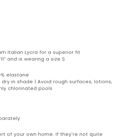
Italian Lycra for a superior fit
11” and is wearing a size S
0% elastane
dry in shade | Avoid rough surfaces, lotions,
hly chlorinated pools
parately
rt of your own home. If they're not quite