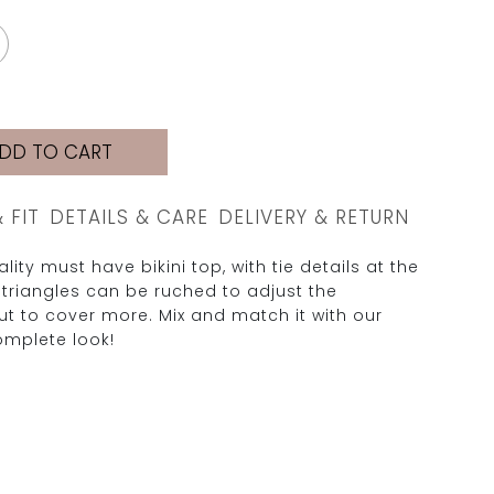
DD TO CART
& FIT
DETAILS & CARE
DELIVERY & RETURN
lity must have bikini top, with tie details at the
 triangles can be ruched to adjust the
t to cover more. Mix and match it with our
omplete look!