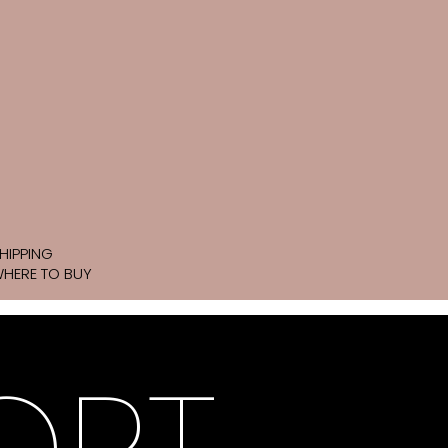
HIPPING
HERE TO BUY