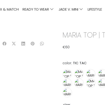
IX & MATCH
READY TO WEAR
JADE V. MINI
LIFESTYLE
MARIA TOP | 
€
60
color:
TIC TAC
sizes