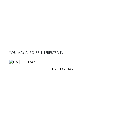
YOU MAY ALSO BE INTERESTED IN
LIA | TIC TAC