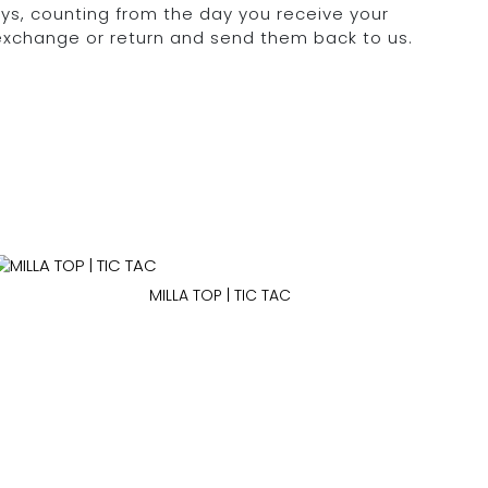
days, counting from the day you receive your
 exchange or return and send them back to us.
MILLA TOP | TIC TAC