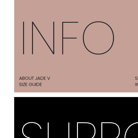
INFO
ABOUT JADE V
S
SIZE GUIDE
W