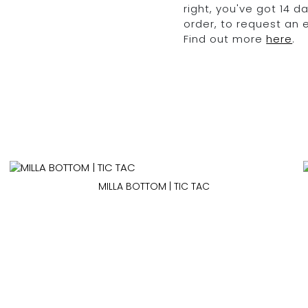
right, you've got 14 
order, to request an
Find out more
here
.
MILLA BOTTOM | TIC TAC