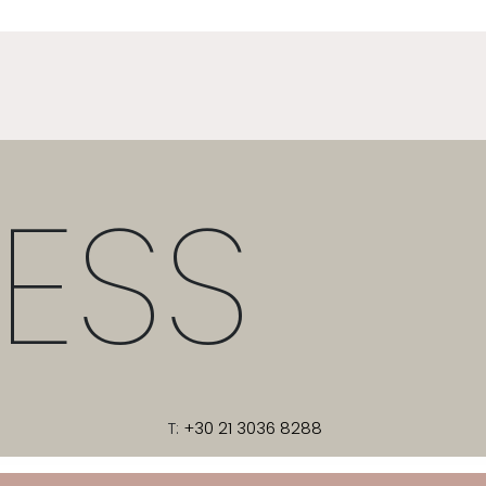
ESS
T:
+30 21 3036 8288