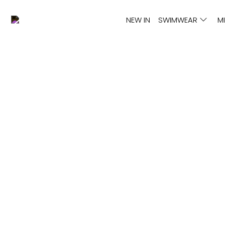
NEW IN
SWIMWEAR
M