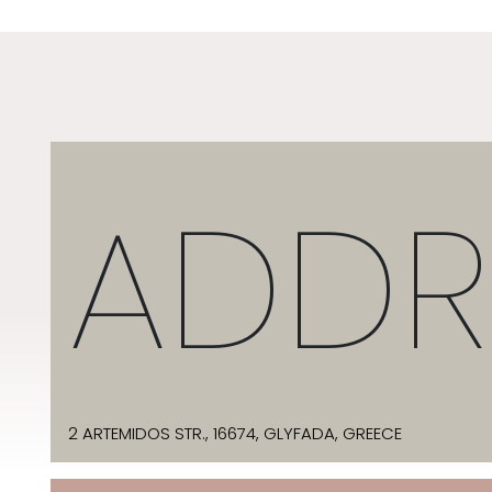
ADDR
2 ARTEMIDOS STR., 16674, GLYFADA, GREECE