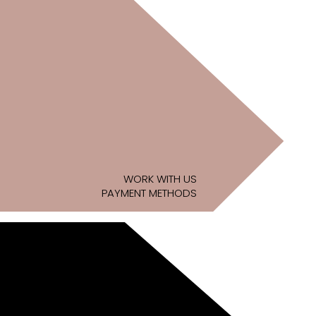
WORK WITH US
PAYMENT METHODS