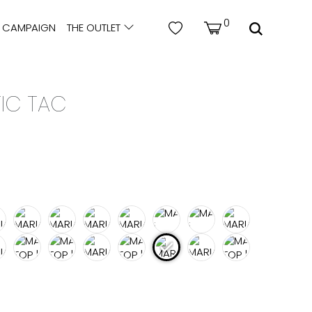
0
CAMPAIGN
THE OUTLET
TIC TAC