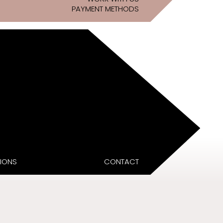
PAYMENT METHODS
IONS
CONTACT