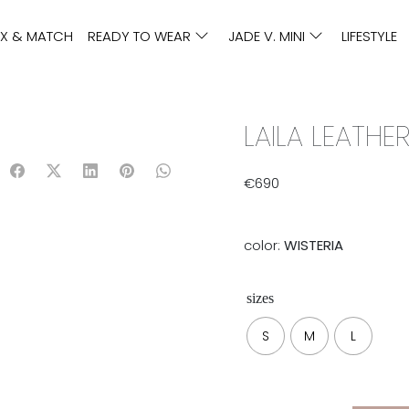
IX & MATCH
READY TO WEAR
JADE V. MINI
LIFESTYLE
LAILA LEATHER
€
690
color:
WISTERIA
sizes
S
M
L