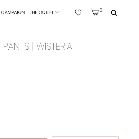
0
CAMPAIGN
THE OUTLET
 PANTS | WISTERIA