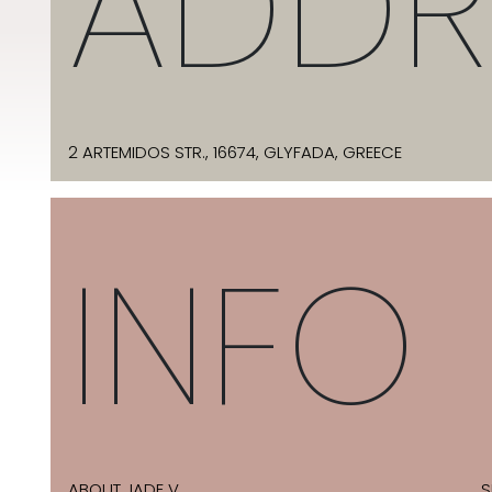
ADDR
2 ARTEMIDOS STR., 16674, GLYFADA, GREECE
INFO
ABOUT JADE V
S