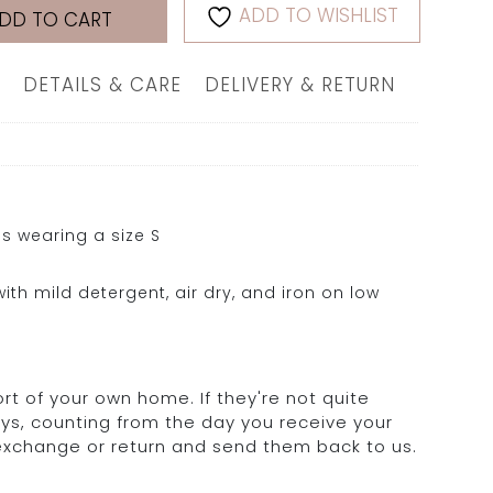
ADD TO WISHLIST
DD TO CART
DETAILS & CARE
DELIVERY & RETURN
s wearing a size S
ith mild detergent, air dry, and iron on low
rt of your own home. If they're not quite
days, counting from the day you receive your
 exchange or return and send them back to us.