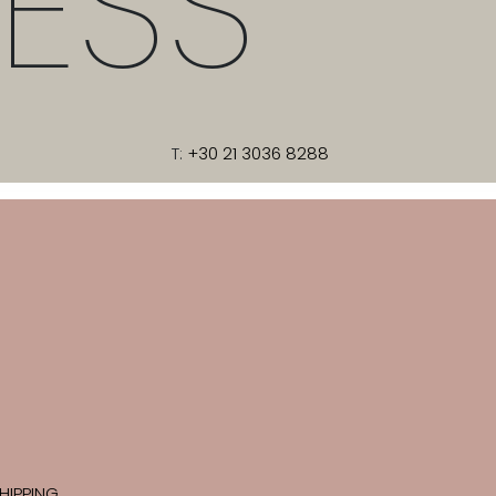
ESS
T:
+30 21 3036 8288
HIPPING