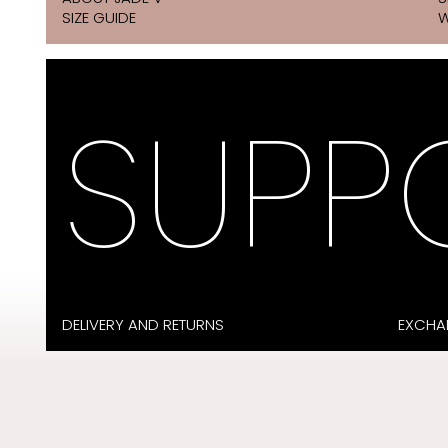
SIZE GUIDE
W
SUPP
DELIVERY AND RETURNS
EXCHA