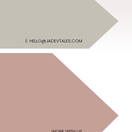
E:
HELLO@JADEVTALES.COM
WORK WITH US