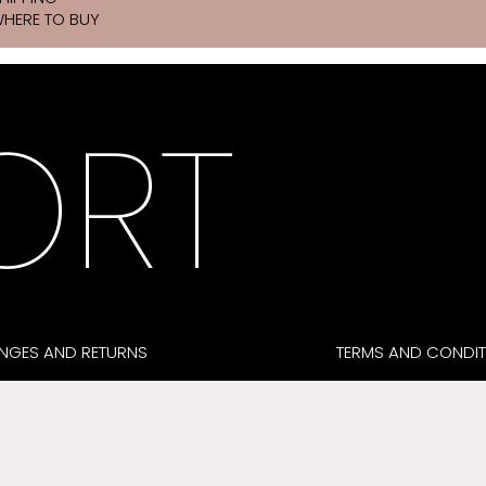
HERE TO BUY
ORT
NGES AND RETURNS
TERMS AND CONDIT