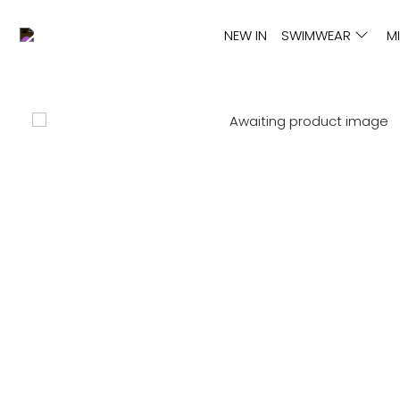
NEW IN
SWIMWEAR
M