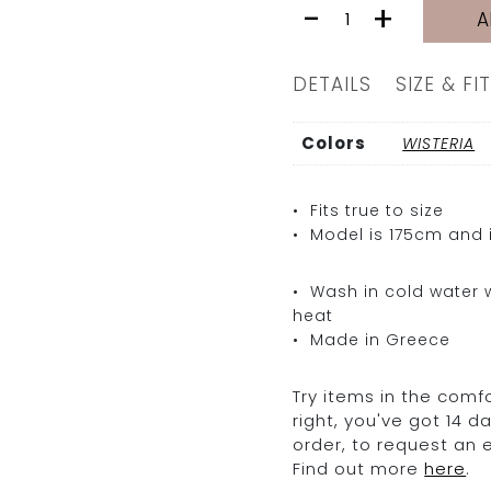
LAILA
-
+
A
LEATHER
PANTS
|
DETAILS
SIZE & FIT
WISTERIA
quantity
Colors
WISTERIA
• Fits true to size
• Model is 175cm and i
• Wash in cold water w
heat
• Made in Greece
Try items in the comfo
right, you've got 14 
order, to request an
Find out more
here
.