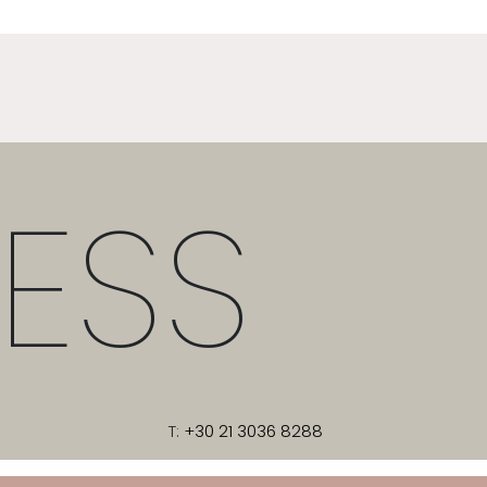
ESS
T:
+30 21 3036 8288