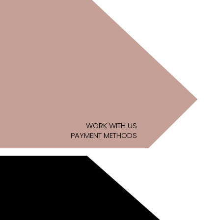
WORK WITH US
PAYMENT METHODS