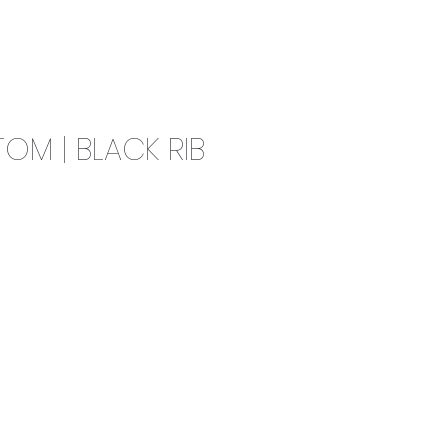
0
CAMPAIGN
THE OUTLET
OM | BLACK RIB