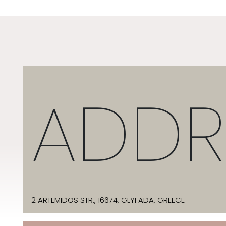
ADDR
2 ARTEMIDOS STR., 16674, GLYFADA, GREECE