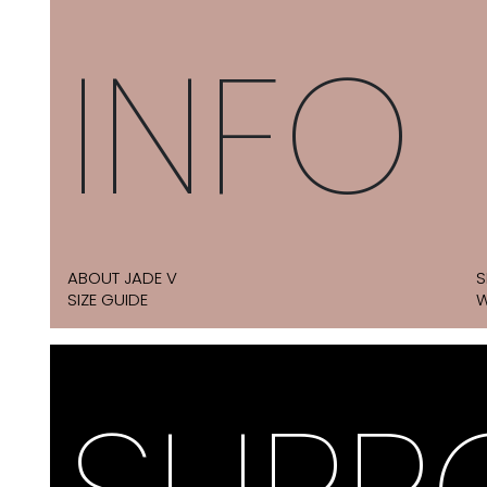
INFO
ABOUT JADE V
S
SIZE GUIDE
W