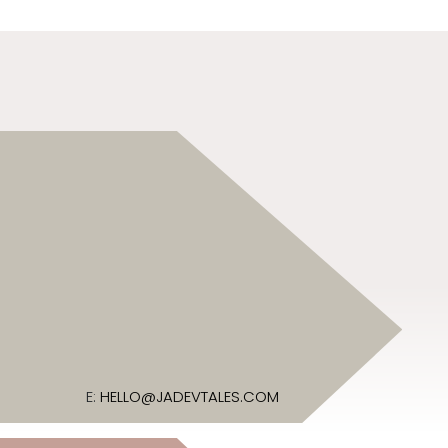
E:
HELLO@JADEVTALES.COM