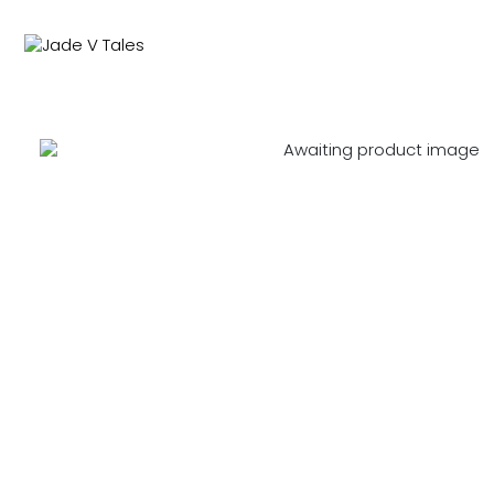
NEW IN
SWIMWEAR
M