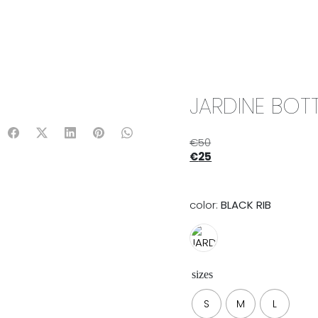
IX & MATCH
READY TO WEAR
JADE V. MINI
LIFESTYLE
JARDINE BOTT
€
50
€
25
color:
BLACK RIB
sizes
S
M
L