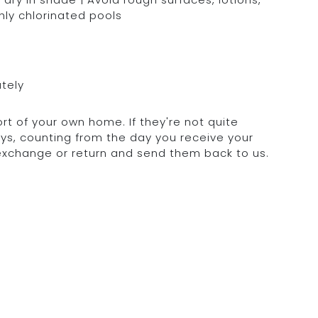
hly chlorinated pools
ately
rt of your own home. If they're not quite
days, counting from the day you receive your
 exchange or return and send them back to us.