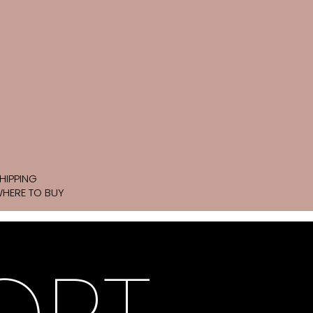
HIPPING
HERE TO BUY