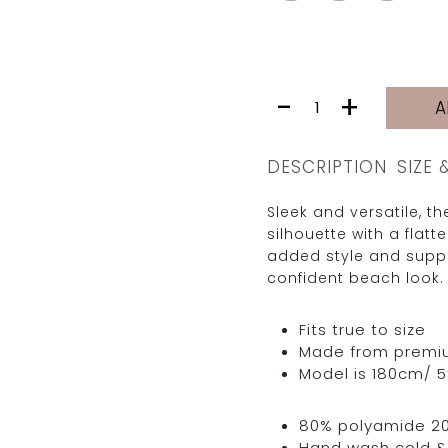
JARDINE
-
+
A
BOTTOM
|
BLACK
DESCRIPTION
SIZE 
RIB
quantity
Sleek and versatile, t
silhouette with a flatt
added style and suppor
confident beach look.
Fits true to size
Made from premium 
Model is 180cm/ 5’
80% polyamide 2
Hand wash cold & 