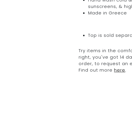
sunscreens, & hig
Made in Greece
Top is sold separ
Try items in the comfo
right, you've got 14 
order, to request an
Find out more
here
.