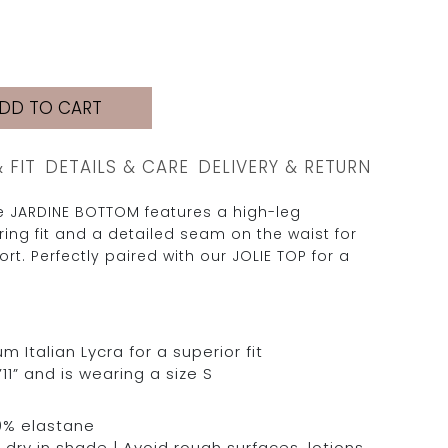
DD TO CART
& FIT
DETAILS & CARE
DELIVERY & RETURN
he JARDINE BOTTOM features a high-leg
ering fit and a detailed seam on the waist for
t. Perfectly paired with our JOLIE TOP for a
Italian Lycra for a superior fit
11” and is wearing a size S
0% elastane
dry in shade | Avoid rough surfaces, lotions,