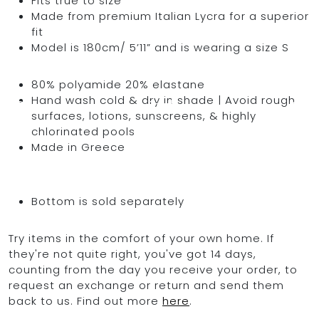
Fits true to size
Made from premium Italian Lycra for a superior
fit
Model is 180cm/ 5’11” and is wearing a size S
OCEAN BLUE
80% polyamide 20% elastane
Hand wash cold & dry in shade | Avoid rough
0
surfaces, lotions, sunscreens, & highly
chlorinated pools
Made in Greece
Bottom is sold separately
Try items in the comfort of your own home. If
they're not quite right, you've got 14 days,
counting from the day you receive your order, to
request an exchange or return and send them
back to us. Find out more
here
.