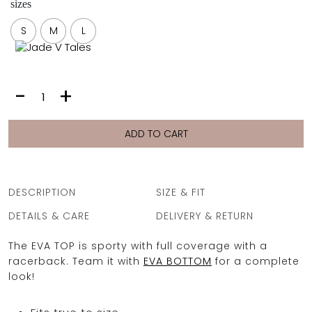
sizes
FULL COVERAGE
ONE-PIECES
S
M
L
ALL ONE-PIECES
FULL COVERAGE
BANDEAU
EVA
-
+
PADDED
TOP
ASSYMMETRICAL
|
SPORTY
LIME
ADD TO CART
PACMAN
SUPPORTIVE
PLUMERIA
quantity
DESCRIPTION
SIZE & FIT
DETAILS & CARE
DELIVERY & RETURN
The EVA TOP is sporty with full coverage with a
racerback. Team it with
EVA BOTTOM
for a complete
look!