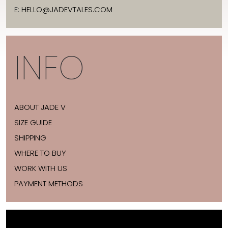
E:
HELLO@JADEVTALES.COM
INFO
ABOUT JADE V
SIZE GUIDE
SHIPPING
WHERE TO BUY
WORK WITH US
PAYMENT METHODS