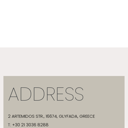
ADDRESS
2 ARTEMIDOS STR., 16674, GLYFADA, GREECE
T:
+30 21 3036 8288